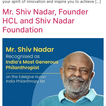
your spirit of innovation and inspire you to achieve […]
Mr. Shiv Nadar, Founder
HCL and Shiv Nadar
Foundation