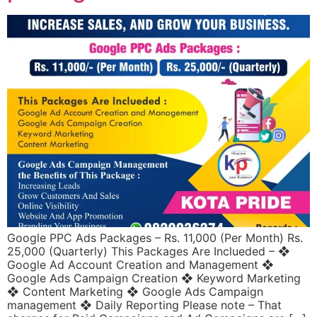
Google PPC Ads Packages – Rs. 11,000 (Per Month) Rs.
25,000 (Quarterly) This Packages Are Inclueded – ❖
Google Ad Account Creation and Management ❖
Google Ads Campaign Creation ❖ Keyword Marketing
❖ Content Marketing ❖ Google Ads Campaign
management ❖ Daily Reporting Please note – That