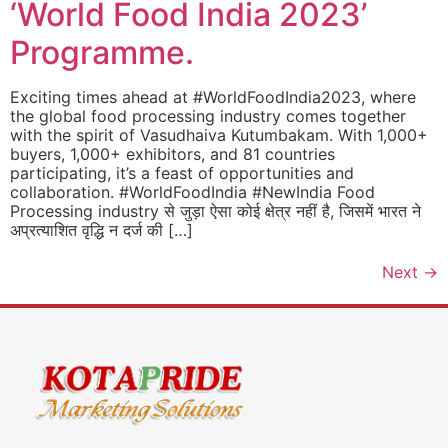
‘World Food India 2023’
Programme.
Exciting times ahead at #WorldFoodIndia2023, where
the global food processing industry comes together
with the spirit of Vasudhaiva Kutumbakam. With 1,000+
buyers, 1,000+ exhibitors, and 81 countries
participating, it’s a feast of opportunities and
collaboration. #WorldFoodIndia #NewIndia Food
Processing industry से जुड़ा ऐसा कोई क्षेत्र नहीं है, जिसमें भारत ने
अप्रत्याशित वृद्धि न दर्ज की […]
Next
→