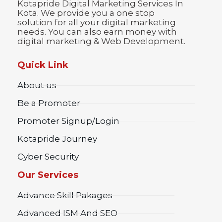
Kotapride Digital Marketing Services In
Kota. We provide you a one stop
solution for all your digital marketing
needs. You can also earn money with
digital marketing & Web Development.
Quick Link
About us
Be a Promoter
Promoter Signup/Login
Kotapride Journey
Cyber Security
Our Services
Advance Skill Pakages
Advanced ISM And SEO