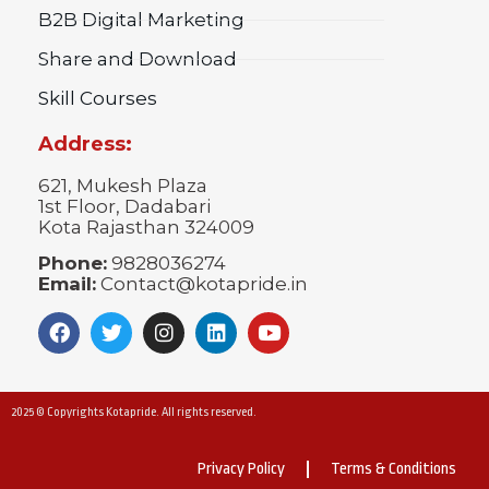
B2B Digital Marketing
Share and Download
Skill Courses
Address:
621, Mukesh Plaza
1st Floor, Dadabari
Kota Rajasthan 324009
Phone:
9828036274
Email:
Contact@kotapride.in
2025 © Copyrights Kotapride. All rights reserved.
Privacy Policy
Terms & Conditions