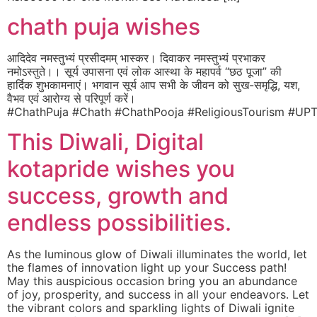
chath puja wishes
आदिदेव नमस्तुभ्यं प्रसीदमम् भास्कर। दिवाकर नमस्तुभ्यं प्रभाकर
नमोऽस्तुते।। सूर्य उपासना एवं लोक आस्था के महापर्व “छठ पूजा” की
हार्दिक शुभकामनाएं। भगवान सूर्य आप सभी के जीवन को सुख-समृद्धि, यश,
वैभव एवं आरोग्य से परिपूर्ण करें।
#ChathPuja #Chath #ChathPooja #ReligiousTourism #UPT
This Diwali, Digital
kotapride wishes you
success, growth and
endless possibilities.
As the luminous glow of Diwali illuminates the world, let
the flames of innovation light up your Success path!
May this auspicious occasion bring you an abundance
of joy, prosperity, and success in all your endeavors. Let
the vibrant colors and sparkling lights of Diwali ignite