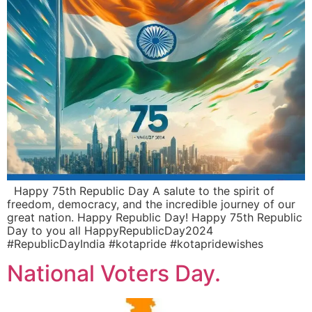
Happy 75th Republic Day A salute to the spirit of
freedom, democracy, and the incredible journey of our
great nation. Happy Republic Day! Happy 75th Republic
Day to you all HappyRepublicDay2024
#RepublicDayIndia #kotapride #kotapridewishes
National Voters Day.