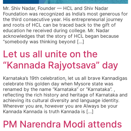
Mr. Shiv Nadar, Founder — HCL and Shiv Nadar
Foundation was recognized as India’s most generous for
the third consecutive year. His entrepreneurial journey
and roots of HCL can be traced back to the gift of
education he received during college. Mr. Nadar
acknowledges that the story of HCL began because
“somebody was thinking beyond […]
Let us all unite on the
“Kannada Rajyotsava” day
Karnataka’s 19th celebration, let us all brave Kannadigas
celebrate this golden day when Mysore state was
renamed by the name “Karnataka” or “Karnataka”. ,
reflecting the rich history and heritage of Karnataka and
achieving its cultural diversity and language identity.
Wherever you are, however you are Always be your
Kannada Kannada is truth Kannada is […]
PM Narendra Modi attends