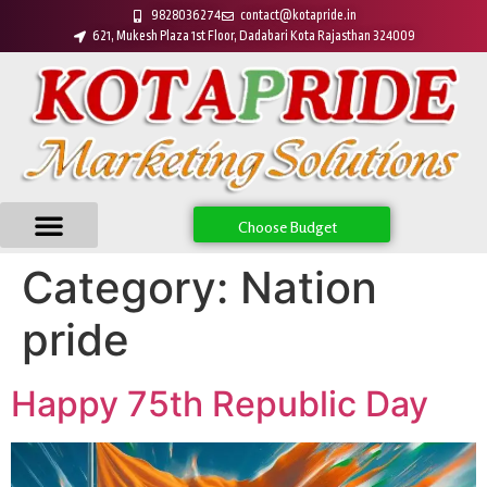
9828036274
contact@kotapride.in
621, Mukesh Plaza 1st Floor, Dadabari Kota Rajasthan 324009
Choose Budget
Category:
Nation
pride
Happy 75th Republic Day