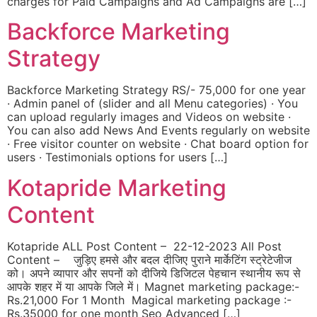
charges for Paid Campaigns and Ad Campaigns are […]
Backforce Marketing
Strategy
Backforce Marketing Strategy RS/- 75,000 for one year
· Admin panel of (slider and all Menu categories) · You
can upload regularly images and Videos on website ·
You can also add News And Events regularly on website
· Free visitor counter on website · Chat board option for
users · Testimonials options for users […]
Kotapride Marketing
Content
Kotapride ALL Post Content – 22-12-2023 All Post
Content – जुड़िए हमसे और बदल दीजिए पुराने मार्केटिंग स्ट्रेटेजीज
को। अपने व्यापार और सपनों को दीजिये डिजिटल पेहचान स्थानीय रूप से
आपके शहर में या आपके जिले में। Magnet marketing package:-
Rs.21,000 For 1 Month Magical marketing package :-
Rs.35000 for one month Seo Advanced […]