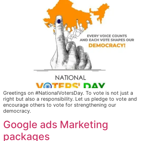
Greetings on #NationalVotersDay. To vote is not just a
right but also a responsibility. Let us pledge to vote and
encourage others to vote for strengthening our
democracy.
Google ads Marketing
packages