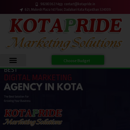
9828036274
contact@kotapride.in
621, Mukesh Plaza 1st Floor, Dadabari Kota Rajasthan 324009
Choose Budget