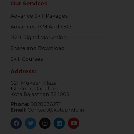
Our Services
Advance Skill Pakages
Advanced ISM And SEO
B2B Digital Marketing
Share and Download
Skill Courses
Address:
621, Mukesh Plaza
1st Floor, Dadabari
Kota Rajasthan 324009
Phone:
9828036274
Email:
Contact@kotapride.in