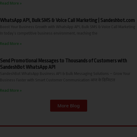
Read More »
WhatsApp API, Bulk SMS & Voice Call Marketing | Sandeshbot.com
Boost Your Business Growth with WhatsApp API, Bulk SMS & Voice Call Marketing
In today’s competitive business environment, reaching the
Read More »
Send Promotional Messages to Thousands of Customers with
SandeshBot WhatsApp API
SandeshBot WhatsApp Business API & Bulk Messaging Solutions – Grow Your
Business Faster with Smart Customer Communication आज के डिजिटल
Read More »
More Blog