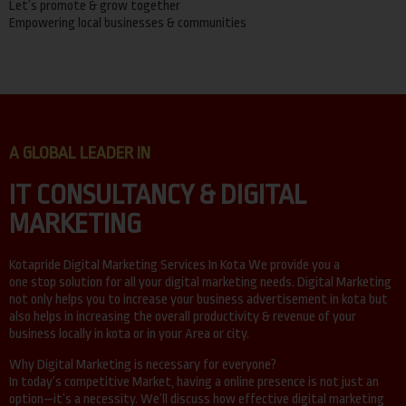
Let’s promote & grow together
Empowering local businesses & communities
A GLOBAL LEADER IN
IT CONSULTANCY & DIGITAL
MARKETING
Kotapride Digital Marketing Services In Kota We provide you a
one stop solution for all your digital marketing needs. Digital Marketing
not only helps you to increase your business advertisement in kota but
also helps in increasing the overall productivity & revenue of your
business locally in kota or in your Area or city.
Why Digital Marketing is necessary for everyone?
In today’s competitive Market, having a online presence is not just an
option—it’s a necessity. We’ll discuss how effective digital marketing