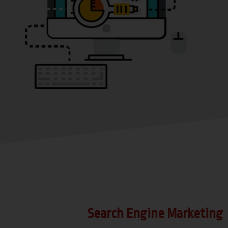
Search Engine Marketing