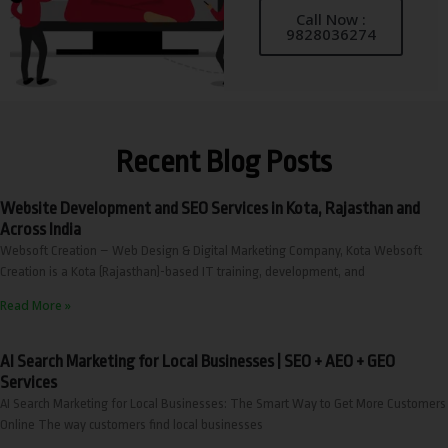
Call Now :
9828036274
Recent Blog Posts
Website Development and SEO Services in Kota, Rajasthan and
Across India
Websoft Creation – Web Design & Digital Marketing Company, Kota Websoft
Creation is a Kota (Rajasthan)-based IT training, development, and
Read More »
AI Search Marketing for Local Businesses | SEO + AEO + GEO
Services
AI Search Marketing for Local Businesses: The Smart Way to Get More Customers
Online The way customers find local businesses