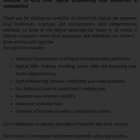
Welcome to Kota Pride Digital. (Empowering local businesses &
communities)
Thank you for visiting our website! At Kota Pride Digital, we empower
local businesses, startups, and entrepreneurs with comprehensive
solutions to Grow in the digital landscape.Our vision is to create a
Digital ecosystem where local businesses and individuals can Connect ,
grow and succeed together
Our expertise includes:
Website Development: Crafting professional online platforms
Digital Skills Training: providing smart skills and Enhancing your
team’s digital literacy
Digital Marketing Services: Amplifying your online presence
Our dedicated team is committed to helping you:
Maximize your internet visibility
Grow your customer base
Compete effectively in today’s competitive market
Let’s collaborate to elevate your digital footprint and drive success.
Our mission is to empower and promote growth, unity, and success.