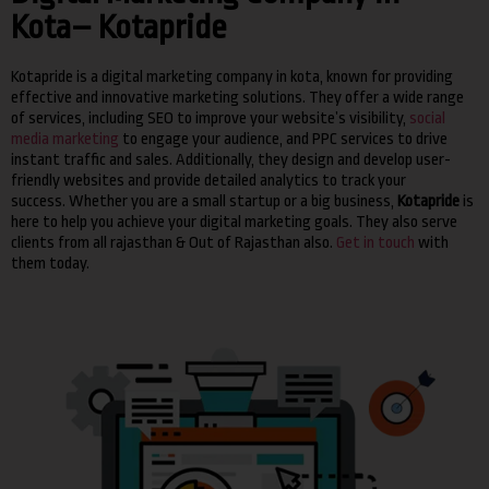
Kota– Kotapride
Kotapride is a digital marketing company in kota, known for providing
effective and innovative marketing solutions.
They offer a wide range
of services, including SEO to improve your website’s visibility,
social
media marketing
to engage your audience, and PPC services to drive
instant traffic and sales.
Additionally, they design and develop user-
friendly websites and provide detailed analytics to track your
success.
Whether you are a small startup or a big business,
Kotapride
is
here to help you achieve your digital marketing goals.
They also serve
clients from all rajasthan & Out of Rajasthan also.
Get in touch
with
them today.