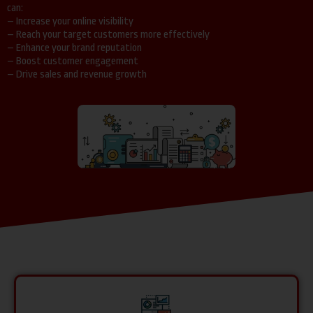
can:
– Increase your online visibility
– Reach your target customers more effectively
– Enhance your brand reputation
– Boost customer engagement
– Drive sales and revenue growth