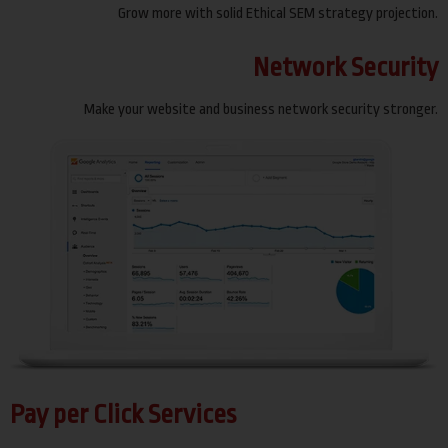
Grow more with solid Ethical SEM strategy projection.
Network Security
Make your website and business network security stronger.
Pay per Click Services