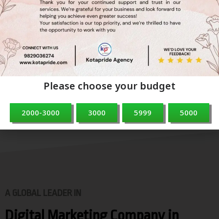
Branding
we believe that strong branding is essential for business
success. We’re here to help you
create a brand that not only stands out but also builds
trust and loyalty with your customers.
Please choose your budget
2000-3000
3000
5999
5000
A GLOBAL LEADER IN
Digital Marketing Company in