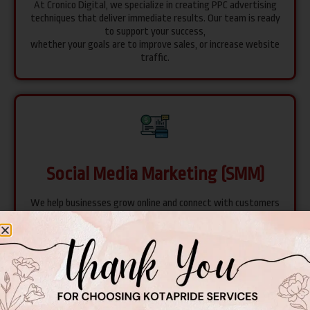
At Cronico Digital, we specialize in creating PPC advertising
techniques that deliver immediate results. Our team is ready
to support your success,
whether your goals are to improve sales, or increase website
traffic.
Social Media Marketing (SMM)
We help businesses grow online and connect with customers
on platforms like Facebook, Instagram, Twitter, and LinkedIn.
Our team creates unique strategies to make your brand
shine and reach more people.