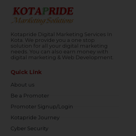
Kotapride Digital Marketing Services In
Kota. We provide you a one stop
solution for all your digital marketing
needs. You can also earn money with
digital marketing & Web Development.
Quick Link
About us
Be a Promoter
Promoter Signup/Login
Kotapride Journey
Cyber Security