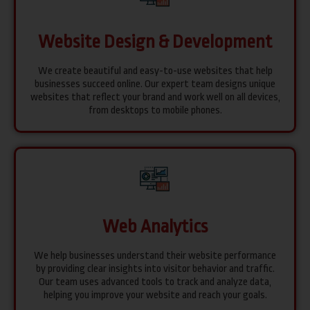
Website Design & Development
We create beautiful and easy-to-use websites that help
businesses succeed online. Our expert team designs unique
websites that reflect your brand and work well on all devices,
from desktops to mobile phones.
Web Analytics
We help businesses understand their website performance
by providing clear insights into visitor behavior and traffic.
Our team uses advanced tools to track and analyze data,
helping you improve your website and reach your goals.