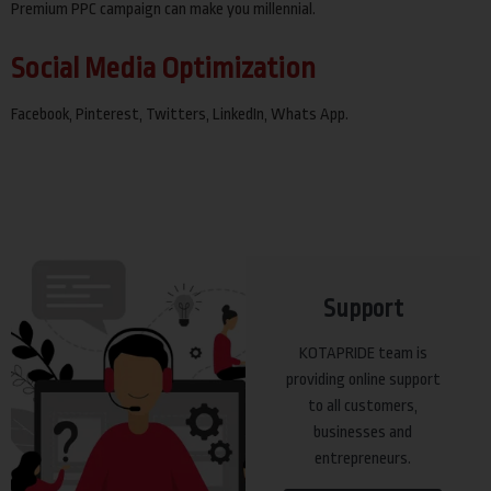
Premium PPC campaign can make you millennial.
Social Media Optimization
Facebook, Pinterest, Twitters, LinkedIn, Whats App.
Support
KOTAPRIDE team is
providing online support
to all customers,
businesses and
entrepreneurs.