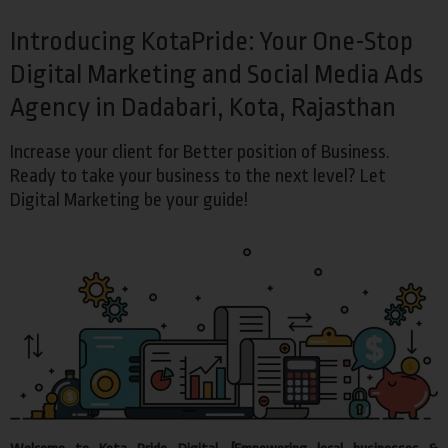
Introducing KotaPride: Your One-Stop
Digital Marketing and Social Media Ads
Agency in Dadabari, Kota, Rajasthan
Increase your client for Better position of Business.
Ready to take your business to the next level? Let
Digital Marketing be your guide!