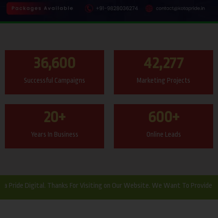
36,600
42,277
Successful Campaigns
Marketing Projects
20
+
600
+
Years In Business
Online Leads
Digital. Thanks For Visiting on Our Website. We Want To Provide Website 