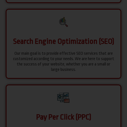
Search Engine Optimization (SEO)
Our main goal is to provide effective SEO services that are
customized according to your needs. We are here to support
the success of your website, whether you are a small or
large business.
Pay Per Click (PPC)