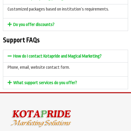
Customized packages based on institution’s requirements.
Do you offer discounts?
Support FAQs
How do I contact Kotapride and Magical Marketing?
Phone, email, website contact form.
What support services do you offer?