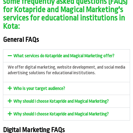
some frequently asked questions (FAQs)
for Kotapride and Magical Marketing's
services for educational institutions in
Kota:
General FAQs
What services do Kotapride and Magical Marketing offer?
We offer digital marketing, website development, and social media
advertising solutions for educational institutions.
Who is your target audience?
Why should I choose Kotapride and Magical Marketing?
Why should I choose Kotapride and Magical Marketing?
Digital Marketing FAQs