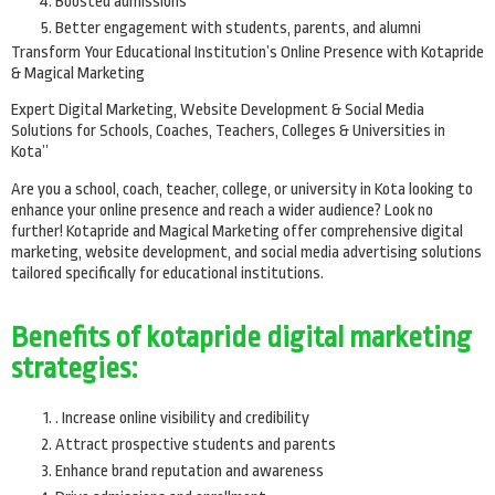
Boosted admissions
Better engagement with students, parents, and alumni
Transform Your Educational Institution’s Online Presence with Kotapride
& Magical Marketing
Expert Digital Marketing, Website Development & Social Media
Solutions for Schools, Coaches, Teachers, Colleges & Universities in
Kota”
Are you a school, coach, teacher, college, or university in Kota looking to
enhance your online presence and reach a wider audience? Look no
further! Kotapride and Magical Marketing offer comprehensive digital
marketing, website development, and social media advertising solutions
tailored specifically for educational institutions.
Benefits of kotapride digital marketing
strategies:
. Increase online visibility and credibility
Attract prospective students and parents
Enhance brand reputation and awareness