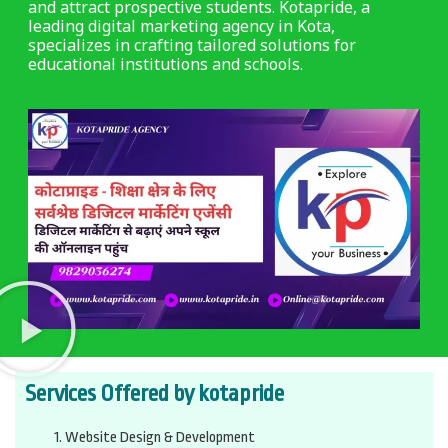
and attract prospective students. Kotapride, a
leading digital marketing agency in Kota,
specializes in crafting tailored solutions for
educational institutions and schools.
Services Offered by kotapride
Website Design & Development