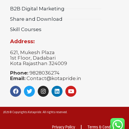
B2B Digital Marketing
Share and Download
Skill Courses
Address:
621, Mukesh Plaza
1st Floor, Dadabari
Kota Rajasthan 324009
Phone:
9828036274
Email:
Contact@kotapride.in
2025 © Copyrights Kotapride. All rights reserved.
Privacy Policy
Terms & Conditions