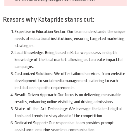
Reasons why Kotapride stands out:
Expertise in Education Sector: Our team understands the unique
needs of educational institutions, ensuring targeted marketing
strategies.
Local Knowledge: Being based in Kota, we possess in-depth
knowledge of the local market, allowing us to create impactful
campaigns.
Customized Solutions: We offer tailored services, from website
development to social media management, catering to each
institution’s specific requirements.
Result-Driven Approach: Our focus is on delivering measurable
results, enhancing online visibility, and driving admissions.
State-of-the-Art Technology: We leverage the latest digital
tools and trends to stay ahead of the competition.
Dedicated Support: Our responsive team provides prompt
assistance, ensuring seamless communication.