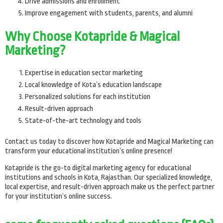
Drive admissions and enrollment
Improve engagement with students, parents, and alumni
Why Choose Kotapride & Magical
Marketing?
Expertise in education sector marketing
Local knowledge of Kota’s education landscape
Personalized solutions for each institution
Result-driven approach
State-of-the-art technology and tools
Contact us today to discover how Kotapride and Magical Marketing can
transform your educational institution’s online presence!
Kotapride is the go-to digital marketing agency for educational
institutions and schools in Kota, Rajasthan. Our specialized knowledge,
local expertise, and result-driven approach make us the perfect partner
for your institution’s online success.