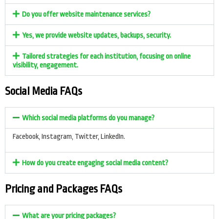
Do you offer website maintenance services?
Yes, we provide website updates, backups, security.
Tailored strategies for each institution, focusing on online
visibility, engagement.
Social Media FAQs
Which social media platforms do you manage?
Facebook, Instagram, Twitter, LinkedIn.
How do you create engaging social media content?
Pricing and Packages FAQs
What are your pricing packages?