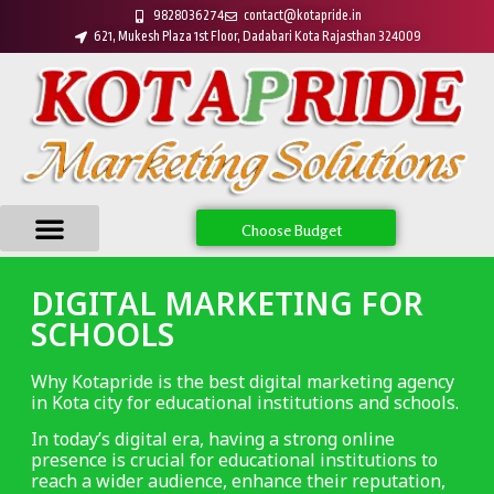
9828036274
contact@kotapride.in
621, Mukesh Plaza 1st Floor, Dadabari Kota Rajasthan 324009
Choose Budget
DIGITAL MARKETING FOR
SCHOOLS
Why Kotapride is the best digital marketing agency
in Kota city for educational institutions and schools.
In today’s digital era, having a strong online
presence is crucial for educational institutions to
reach a wider audience, enhance their reputation,