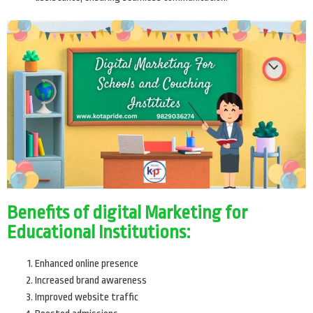
Benefits of digital Marketing for
Educational Institutions:
Enhanced online presence
Increased brand awareness
Improved website traffic