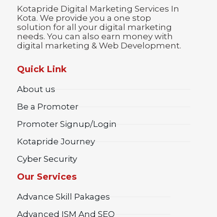
Kotapride Digital Marketing Services In
Kota. We provide you a one stop
solution for all your digital marketing
needs. You can also earn money with
digital marketing & Web Development.
Quick Link
About us
Be a Promoter
Promoter Signup/Login
Kotapride Journey
Cyber Security
Our Services
Advance Skill Pakages
Advanced ISM And SEO