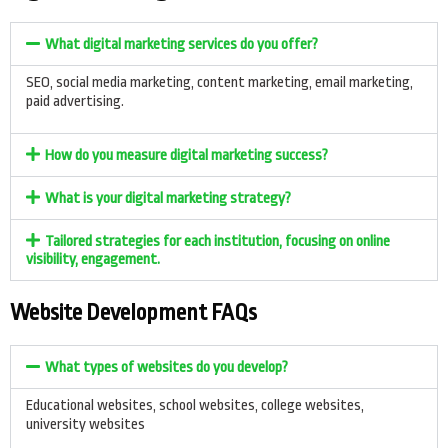
What digital marketing services do you offer?
SEO, social media marketing, content marketing, email marketing,
paid advertising.
How do you measure digital marketing success?
What is your digital marketing strategy?
Tailored strategies for each institution, focusing on online
visibility, engagement.
Website Development FAQs
What types of websites do you develop?
Educational websites, school websites, college websites,
university websites