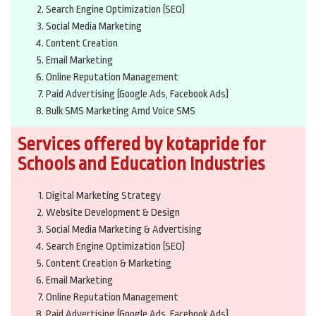
Search Engine Optimization (SEO)
Social Media Marketing
Content Creation
Email Marketing
Online Reputation Management
Paid Advertising (Google Ads, Facebook Ads)
Bulk SMS Marketing Amd Voice SMS
Services offered by kotapride for
Schools and Education Industries
Digital Marketing Strategy
Website Development & Design
Social Media Marketing & Advertising
Search Engine Optimization (SEO)
Content Creation & Marketing
Email Marketing
Online Reputation Management
Paid Advertising (Google Ads, Facebook Ads)