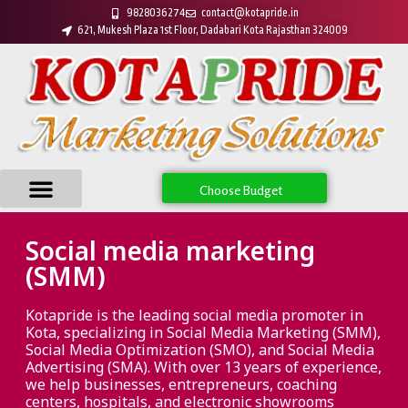
9828036274
contact@kotapride.in
621, Mukesh Plaza 1st Floor, Dadabari Kota Rajasthan 324009
Choose Budget
Social media marketing
(SMM)
Kotapride is the leading social media promoter in
Kota, specializing in Social Media Marketing (SMM),
Social Media Optimization (SMO), and Social Media
Advertising (SMA). With over 13 years of experience,
we help businesses, entrepreneurs, coaching
centers, hospitals, and electronic showrooms