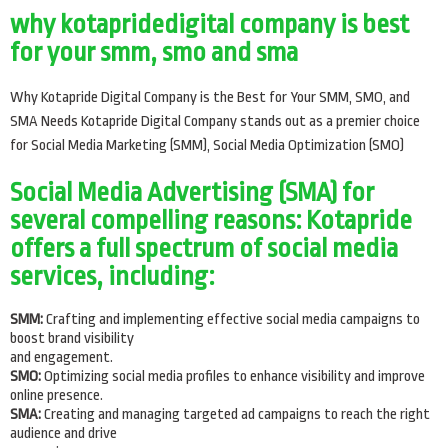
why kotapridedigital company is best
for your smm, smo and sma
Why Kotapride Digital Company is the Best for Your SMM, SMO, and
SMA Needs Kotapride Digital Company stands out as a premier choice
for Social Media Marketing (SMM), Social Media Optimization (SMO)
Social Media Advertising (SMA) for
several compelling reasons: Kotapride
offers a full spectrum of social media
services, including:
SMM:
Crafting and implementing effective social media campaigns to
boost brand visibility
and engagement.
SMO:
Optimizing social media profiles to enhance visibility and improve
online presence.
SMA:
Creating and managing targeted ad campaigns to reach the right
audience and drive