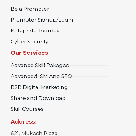
Be a Promoter
Promoter Signup/Login
Kotapride Journey
Cyber Security
Our Services
Advance Skill Pakages
Advanced ISM And SEO
B2B Digital Marketing
Share and Download
Skill Courses
Address:
621, Mukesh Plaza