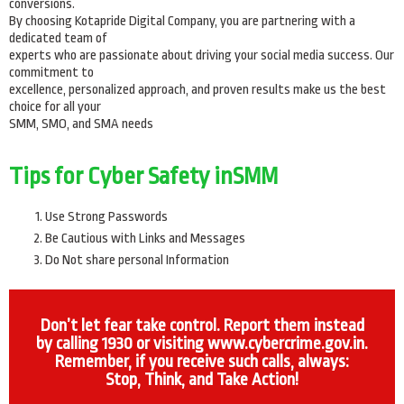
conversions.
By choosing Kotapride Digital Company, you are partnering with a
dedicated team of
experts who are passionate about driving your social media success. Our
commitment to
excellence, personalized approach, and proven results make us the best
choice for all your
SMM, SMO, and SMA needs
Tips for Cyber Safety inSMM
Use Strong Passwords
Be Cautious with Links and Messages
Do Not share personal Information
Don’t let fear take control. Report them instead
by calling 1930 or visiting www.cybercrime.gov.in.
Remember, if you receive such calls, always:
Stop, Think, and Take Action!