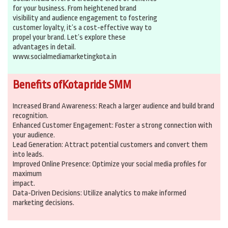
for your business. From heightened brand
visibility and audience engagement to fostering
customer loyalty, it’s a cost-effective way to
propel your brand. Let’s explore these
advantages in detail.
www.socialmediamarketingkota.in
Benefits ofKotapride SMM
Increased Brand Awareness: Reach a larger audience and build brand
recognition.
Enhanced Customer Engagement: Foster a strong connection with
your audience.
Lead Generation: Attract potential customers and convert them
into leads.
Improved Online Presence: Optimize your social media profiles for
maximum
impact.
Data-Driven Decisions: Utilize analytics to make informed
marketing decisions.