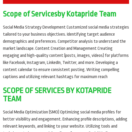
Scope of Servicesby Kotapride Team
Social Media Strategy Development Customized social media strategies
tailored to your business objectives. Identifying target audience
demographics and preferences. Competitor analysis to understand the
market landscape. Content Creation and Management Creating
engaging and high-quality content (posts, images, videos) for platforms
like Facebook, Instagram, LinkedIn, Twitter, and more. Developing a
content calendar to ensure consistent posting. Writing compelling
captions and utilizing relevant hashtags for maximum reach
SCOPE OF SERVICES BY KOTAPRIDE
TEAM
Social Media Optimization (SMO) Optimizing social media profiles for
better visibility and engagement. Enhancing profile descriptions, adding
relevant keywords, and linking to your website. Utilizing tools and