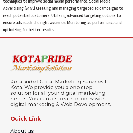
techniques to improve social media performance. Social Media
Advertising (SMA) Creating and managing targeted ad campaigns to
reach potential customers. Utilizing advanced targeting options to
ensure ads reach the right audience. Monitoring ad performance and
optimizing for better results
Kotapride Digital Marketing Services In
Kota. We provide you a one stop
solution for all your digital marketing
needs. You can also earn money with
digital marketing & Web Development.
Quick Link
About us