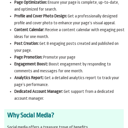
Page Optimization:
Ensure your page is complete, up-to-date,
and optimized for search.
Profile and Cover Photo Design:
Get a professionally designed
profile and cover photo to enhance your page’s visual appeal.
Content Calendar:
Receive a content calendar with engaging post
ideas for one month.
Post Creation:
Get 8 engaging posts created and published on
your page.
Page Promotion:
Promote your page
Engagement Boost:
Boost engagement by responding to
comments and messages for one month.
Analytics Report:
Get a detailed analytics report to track your
page’s performance.
Dedicated Account Manager:
Get support from a dedicated
account manager.
Why Social Media?
Social media offers a treasure trove of benefits