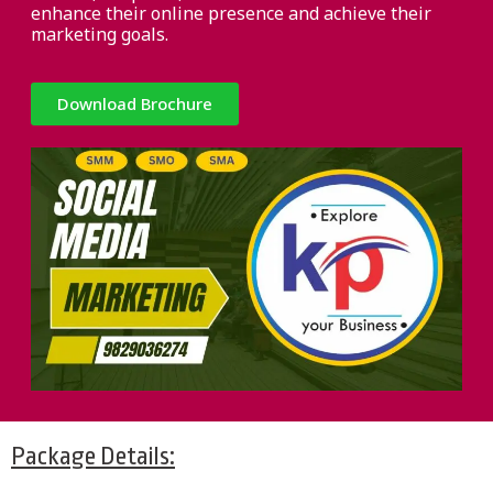
enhance their online presence and achieve their
marketing goals.
Download Brochure
Package Details: