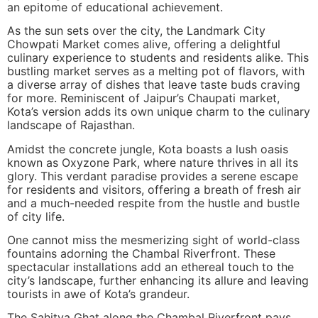
an epitome of educational achievement.
As the sun sets over the city, the Landmark City
Chowpati Market comes alive, offering a delightful
culinary experience to students and residents alike. This
bustling market serves as a melting pot of flavors, with
a diverse array of dishes that leave taste buds craving
for more. Reminiscent of Jaipur’s Chaupati market,
Kota’s version adds its own unique charm to the culinary
landscape of Rajasthan.
Amidst the concrete jungle, Kota boasts a lush oasis
known as Oxyzone Park, where nature thrives in all its
glory. This verdant paradise provides a serene escape
for residents and visitors, offering a breath of fresh air
and a much-needed respite from the hustle and bustle
of city life.
One cannot miss the mesmerizing sight of world-class
fountains adorning the Chambal Riverfront. These
spectacular installations add an ethereal touch to the
city’s landscape, further enhancing its allure and leaving
tourists in awe of Kota’s grandeur.
The Sahitya Ghat along the Chambal Riverfront pays