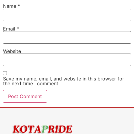
Name
*
Email
*
Website
Save my name, email, and website in this browser for
the next time I comment.