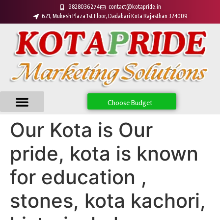
9828036274
contact@kotapride.in
621, Mukesh Plaza 1st Floor, Dadabari Kota Rajasthan 324009
Choose Budget
Our Kota is Our
pride, kota is known
for education ,
stones, kota kachori,