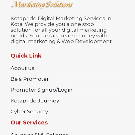
Kotapride Digital Marketing Services In
Kota. We provide you a one stop
solution for all your digital marketing
needs. You can also earn money with
digital marketing & Web Development.
Quick Link
About us
Be a Promoter
Promoter Signup/Login
Kotapride Journey
Cyber Security
Our Services
Advance Skill Pakages