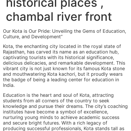
historical places ,
chambal river front
Our Kota is Our Pride: Unveiling the Gems of Education,
Culture, and Development”
Kota, the enchanting city located in the royal state of
Rajasthan, has carved its name as an education hub,
captivating tourists with its historical significance,
delicious delicacies, and remarkable development. This
vibrant city is not just known for its famous Kota stone
and mouthwatering Kota kachori, but it proudly wears
the badge of being a leading center for education in
India.
Education is the heart and soul of Kota, attracting
students from all corners of the country to seek
knowledge and pursue their dreams. The city’s coaching
institutes have become a symbol of excellence,
nurturing young minds to achieve academic success
and secure bright futures. With a rich legacy of
producing successful professionals, Kota stands tall as