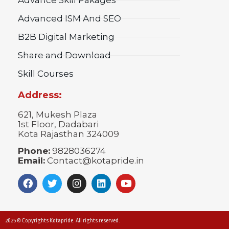
Advanced ISM And SEO
B2B Digital Marketing
Share and Download
Skill Courses
Address:
621, Mukesh Plaza
1st Floor, Dadabari
Kota Rajasthan 324009
Phone:
9828036274
Email:
Contact@kotapride.in
2025 © Copyrights Kotapride. All rights reserved.