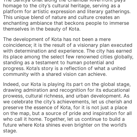
homage to the city’s cultural heritage, serving as a
platform for artistic expression and literary gatherings.
This unique blend of nature and culture creates an
enchanting ambiance that beckons people to immerse
themselves in the beauty of Kota.
The development of Kota has not been a mere
coincidence; it is the result of a visionary plan executed
with determination and experience. The city has earned
its place among the select few renowned cities globally,
standing as a testament to human potential and
progress. Kota’s story is a reflection of what a united
community with a shared vision can achieve.
Indeed, our Kota is playing its part on the global stage,
drawing admiration and recognition for its educational
prowess, cultural richness, and urban development. As
we celebrate the city’s achievements, let us cherish and
preserve the essence of Kota, for it is not just a place
on the map, but a source of pride and inspiration for all
who call it home. Together, let us continue to build a
future where Kota shines even brighter on the world’s
stage.