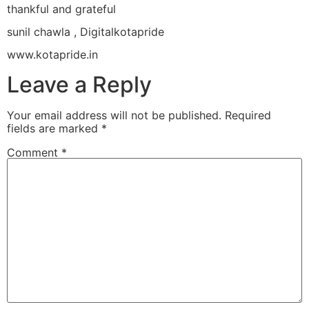
thankful and grateful
sunil chawla , Digitalkotapride
www.kotapride.in
Leave a Reply
Your email address will not be published.
Required
fields are marked
*
Comment
*