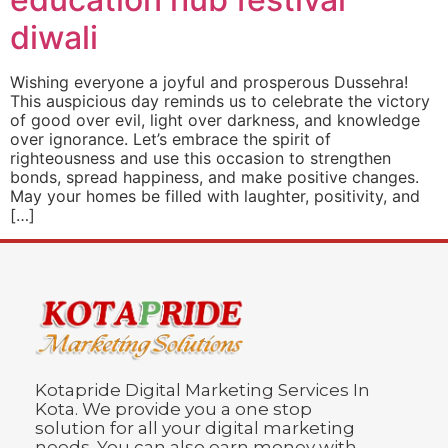
diwali
Wishing everyone a joyful and prosperous Dussehra!
This auspicious day reminds us to celebrate the victory
of good over evil, light over darkness, and knowledge
over ignorance. Let’s embrace the spirit of
righteousness and use this occasion to strengthen
bonds, spread happiness, and make positive changes.
May your homes be filled with laughter, positivity, and
[…]
Kotapride Digital Marketing Services In
Kota. We provide you a one stop
solution for all your digital marketing
needs. You can also earn money with