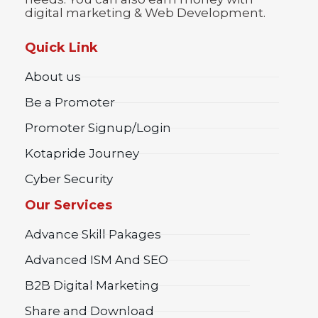
digital marketing & Web Development.
Quick Link
About us
Be a Promoter
Promoter Signup/Login
Kotapride Journey
Cyber Security
Our Services
Advance Skill Pakages
Advanced ISM And SEO
B2B Digital Marketing
Share and Download