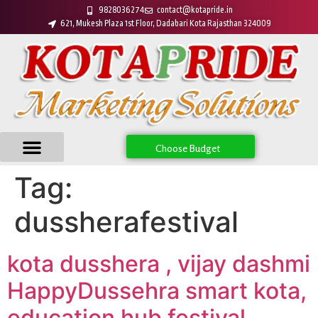
9828036274
contact@kotapride.in
621, Mukesh Plaza 1st Floor, Dadabari Kota Rajasthan 324009
Choose Budget
Tag:
dussherafestival
kota dusshera , vijay dashmi
HappyDussehra smart kota,
education hub festival