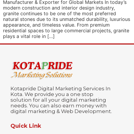
Manufacturer & Exporter for Global Markets In today’s
modern construction and interior design industry,
granite continues to be one of the most preferred
natural stones due to its unmatched durability, luxurious
appearance, and timeless value. From premium
residential spaces to large commercial projects, granite
plays a vital role in […]
Kotapride Digital Marketing Services In
Kota. We provide you a one stop
solution for all your digital marketing
needs. You can also earn money with
digital marketing & Web Development.
Quick Link