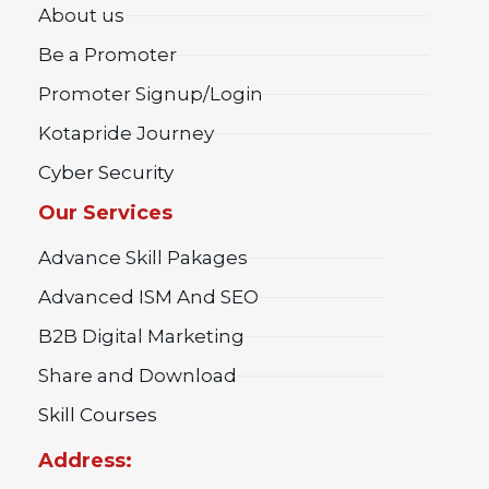
About us
Be a Promoter
Promoter Signup/Login
Kotapride Journey
Cyber Security
Our Services
Advance Skill Pakages
Advanced ISM And SEO
B2B Digital Marketing
Share and Download
Skill Courses
Address: