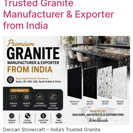
Trusted Granite
Manufacturer & Exporter
from India
Deccan Stonecraft – India’s Trusted Granite