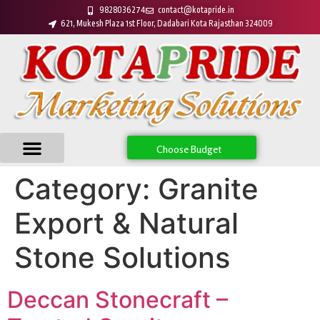
9828036274
contact@kotapride.in
621, Mukesh Plaza 1st Floor, Dadabari Kota Rajasthan 324009
Choose Budget
Category:
Granite
Export & Natural
Stone Solutions
Deccan Stonecraft –