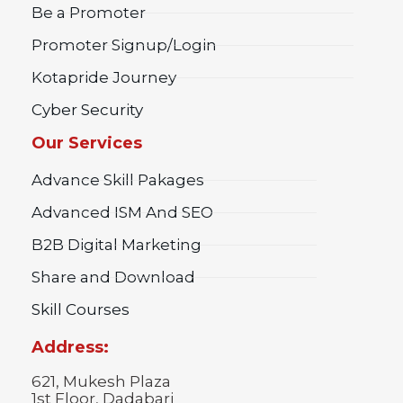
Be a Promoter
Promoter Signup/Login
Kotapride Journey
Cyber Security
Our Services
Advance Skill Pakages
Advanced ISM And SEO
B2B Digital Marketing
Share and Download
Skill Courses
Address:
621, Mukesh Plaza
1st Floor, Dadabari