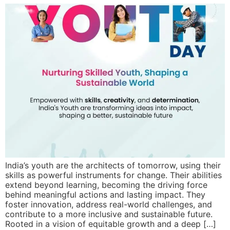
India’s youth are the architects of tomorrow, using their
skills as powerful instruments for change. Their abilities
extend beyond learning, becoming the driving force
behind meaningful actions and lasting impact. They
foster innovation, address real-world challenges, and
contribute to a more inclusive and sustainable future.
Rooted in a vision of equitable growth and a deep […]