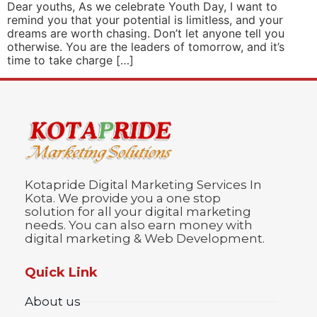
Dear youths, As we celebrate Youth Day, I want to
remind you that your potential is limitless, and your
dreams are worth chasing. Don’t let anyone tell you
otherwise. You are the leaders of tomorrow, and it’s
time to take charge […]
Kotapride Digital Marketing Services In
Kota. We provide you a one stop
solution for all your digital marketing
needs. You can also earn money with
digital marketing & Web Development.
Quick Link
About us