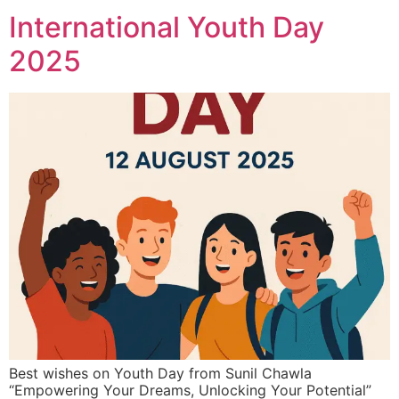
International Youth Day
2025
Best wishes on Youth Day from Sunil Chawla
“Empowering Your Dreams, Unlocking Your Potential”