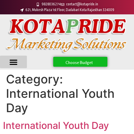
9828036274
contact@kotapride.in
621, Mukesh Plaza 1st Floor, Dadabari Kota Rajasthan 324009
Choose Budget
Category:
International Youth
Day
International Youth Day