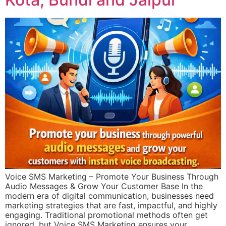
Voice SMS Marketing – Promote Your Business Through
Audio Messages & Grow Your Customer Base In the
modern era of digital communication, businesses need
marketing strategies that are fast, impactful, and highly
engaging. Traditional promotional methods often get
ignored, but Voice SMS Marketing ensures your