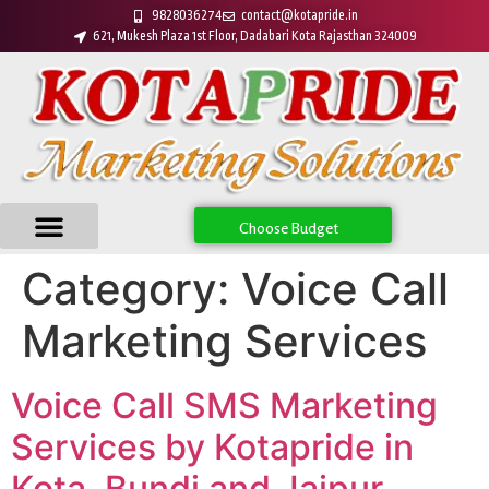
9828036274
contact@kotapride.in
621, Mukesh Plaza 1st Floor, Dadabari Kota Rajasthan 324009
Choose Budget
Category:
Voice Call
Marketing Services
Voice Call SMS Marketing
Services by Kotapride in
Kota, Bundi and Jaipur