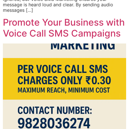
message is heard loud and clear. By sending audio
messages […]
Promote Your Business with
Voice Call SMS Campaigns