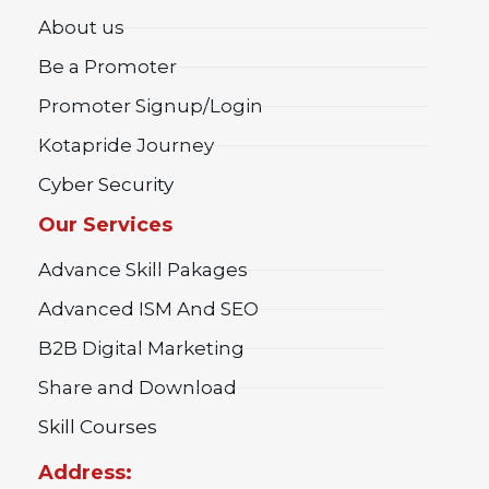
About us
Be a Promoter
Promoter Signup/Login
Kotapride Journey
Cyber Security
Our Services
Advance Skill Pakages
Advanced ISM And SEO
B2B Digital Marketing
Share and Download
Skill Courses
Address: