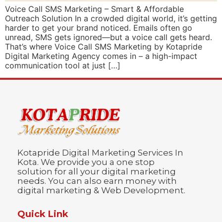
Voice Call SMS Marketing – Smart & Affordable
Outreach Solution In a crowded digital world, it’s getting
harder to get your brand noticed. Emails often go
unread, SMS gets ignored—but a voice call gets heard.
That’s where Voice Call SMS Marketing by Kotapride
Digital Marketing Agency comes in – a high-impact
communication tool at just […]
Kotapride Digital Marketing Services In
Kota. We provide you a one stop
solution for all your digital marketing
needs. You can also earn money with
digital marketing & Web Development.
Quick Link