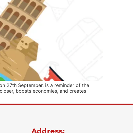
n 27th September, is a reminder of the
 closer, boosts economies, and creates
Address: