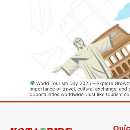
World Tourism Day 2025 – Explore Growth w
importance of travel, cultural exchange, and 
opportunities worldwide. Just like tourism co
Quic