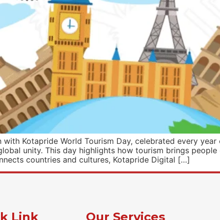
ith Kotapride World Tourism Day, celebrated every year o
global unity. This day highlights how tourism brings people
nnects countries and cultures, Kotapride Digital […]
k Link
Our Services