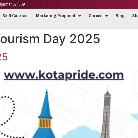
 Rajasthan 324009
Skill Courses
Marketing Proposal
Career
Blog
Sh
Tourism Day 2025
25