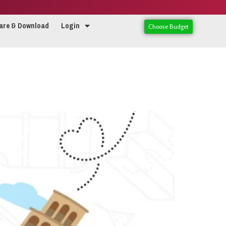
are & Download
Login
Choose Budget