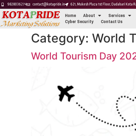
9828036274
contact@kotapride.in
621, Mukesh Plaza 1st Floor, Dadabari Kota
Home
About
Services
Cyber Security
Contact Us
Category:
World 
World Tourism Day 20