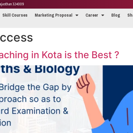
 Rajasthan 324009
Skill Courses
Marketing Proposal
Career
Blog
Sh
ccess
hing in Kota is the Best ?