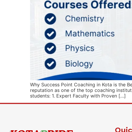
Why Success Point Coaching in Kota is the B
reputation as one of the top coaching institu
students: 1. Expert Faculty with Proven […]
Quic