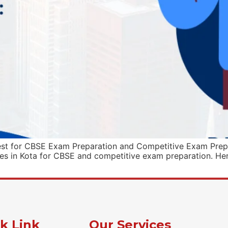
est for CBSE Exam Preparation and Competitive Exam Prepa
tes in Kota for CBSE and competitive exam preparation. Here
k Link
Our Services