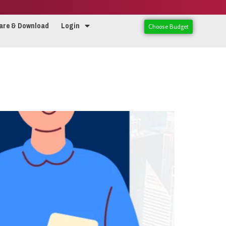
are & Download
Login
Choose Budget