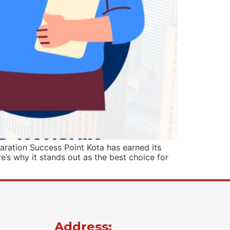
ration Success Point Kota has earned its
’s why it stands out as the best choice for
Address: