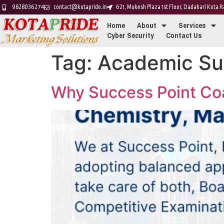
9828036274
contact@kotapride.in
621, Mukesh Plaza 1st Floor, Dadabari Kota
Home
About
Services
Cyber Security
Contact Us
Tag:
Academic Su
Why Success Point Coac