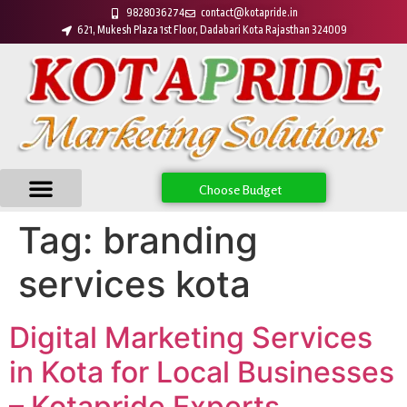
9828036274
contact@kotapride.in
621, Mukesh Plaza 1st Floor, Dadabari Kota Rajasthan 324009
Choose Budget
Tag:
branding
services kota
Digital Marketing Services
in Kota for Local Businesses
– Kotapride Experts