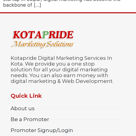
backbone of […]
Kotapride Digital Marketing Services In
Kota. We provide you a one stop
solution for all your digital marketing
needs. You can also earn money with
digital marketing & Web Development.
Quick Link
About us
Be a Promoter
Promoter Signup/Login