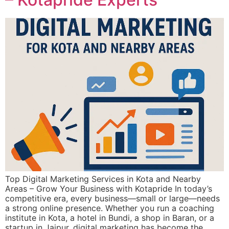
Top Digital Marketing Services in Kota and Nearby
Areas – Grow Your Business with Kotapride In today’s
competitive era, every business—small or large—needs
a strong online presence. Whether you run a coaching
institute in Kota, a hotel in Bundi, a shop in Baran, or a
startup in Jaipur, digital marketing has become the