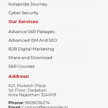
Kotapride Journey
Cyber Security
Our Services
Advance Skill Pakages
Advanced ISM And SEO
B2B Digital Marketing
Share and Download
Skill Courses
Address:
621, Mukesh Plaza
1st Floor, Dadabari
Kota Rajasthan 324009
Phone:
9828036274
Email:
Contact@kotapride.in