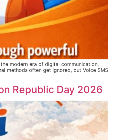
he modern era of digital communication,
onal methods often get ignored, but Voice SMS
s on Republic Day 2026