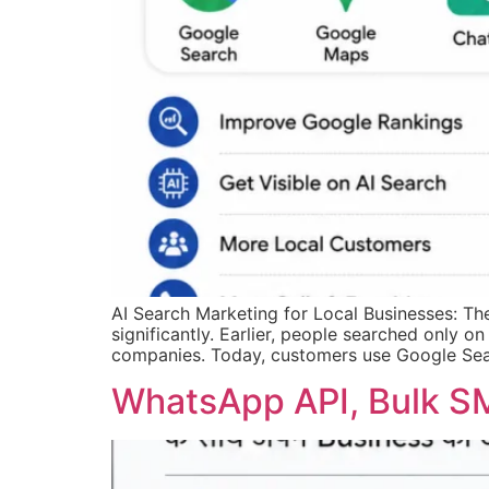
AI Search Marketing for Local Businesses: T
significantly. Earlier, people searched only on
companies. Today, customers use Google Sea
WhatsApp API, Bulk SM