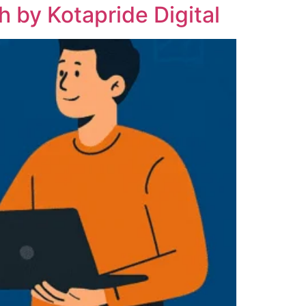
 by Kotapride Digital