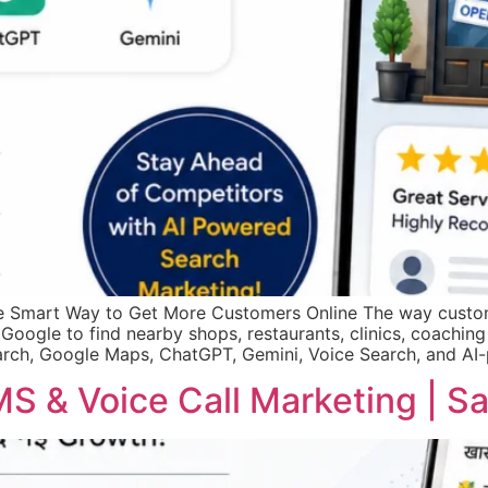
he Smart Way to Get More Customers Online The way custom
 Google to find nearby shops, restaurants, clinics, coaching 
rch, Google Maps, ChatGPT, Gemini, Voice Search, and AI
S & Voice Call Marketing | 