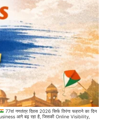
77वां गणतंत्र दिवस 2026 सिर्फ तिरंगा फहराने का दिन
iness आगे बढ़ रहा है, जिसकी Online Visibility,