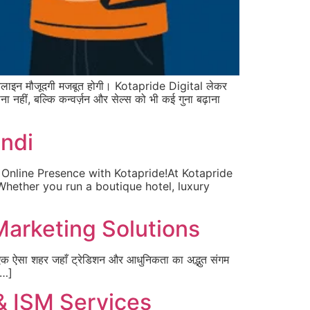
ाइन मौजूदगी मजबूत होगी। Kotapride Digital लेकर
हीं, बल्कि कन्वर्ज़न और सेल्स को भी कई गुना बढ़ाना
undi
 Online Presence with Kotapride!At Kotapride
 Whether you run a boutique hotel, luxury
 Marketing Solutions
एक ऐसा शहर जहाँ ट्रेडिशन और आधुनिकता का अद्भुत संगम
[…]
& ISM Services