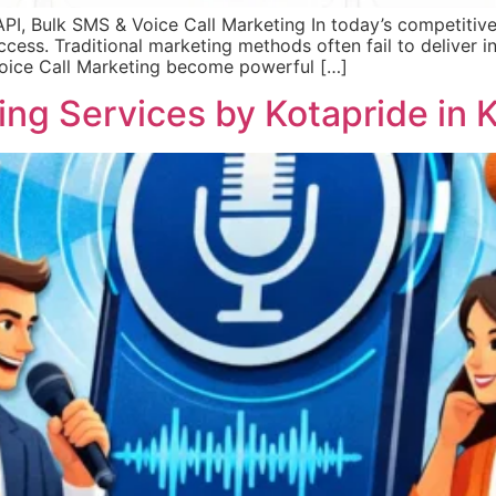
, Bulk SMS & Voice Call Marketing In today’s competitive 
success. Traditional marketing methods often fail to deliver
Voice Call Marketing become powerful […]
ng Services by Kotapride in K