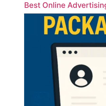
Best Online Advertisin