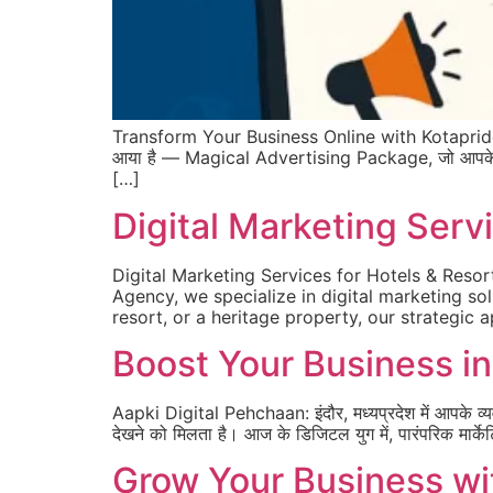
Transform Your Business Online with Kotapride Di
आया है — Magical Advertising Package, जो आपके ब्रांड 
[…]
Digital Marketing Servi
Digital Marketing Services for Hotels & Resor
Agency, we specialize in digital marketing sol
resort, or a heritage property, our strategic 
Boost Your Business in 
Aapki Digital Pehchaan: इंदौर, मध्यप्रदेश में आपके व्
देखने को मिलता है। आज के डिजिटल युग में, पारंपरिक मार्केट
Grow Your Business wi