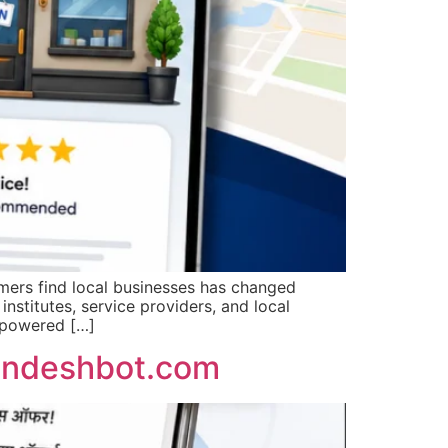
ers find local businesses has changed
institutes, service providers, and local
-powered […]
Sandeshbot.com