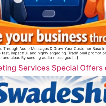
s Through Audio Messages & Grow Your Customer Base In t
e fast, impactful, and highly engaging. Traditional promoti
d and clear. By sending audio messages […]
eting Services Special Offer