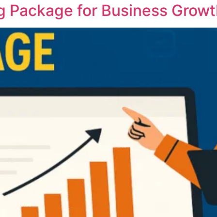
g Package for Business Growth