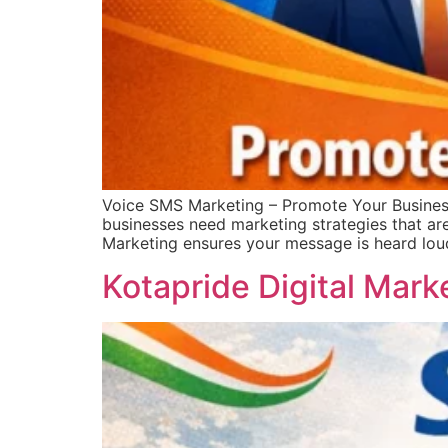
Voice SMS Marketing – Promote Your Busines
businesses need marketing strategies that ar
Marketing ensures your message is heard lou
Kotapride Digital Mark