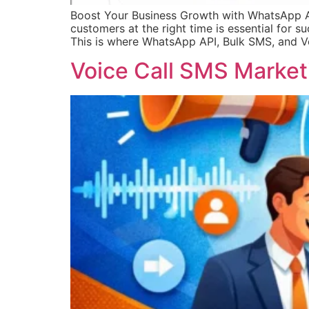
Boost Your Business Growth with WhatsApp API
customers at the right time is essential for 
This is where WhatsApp API, Bulk SMS, and 
Voice Call SMS Marketi