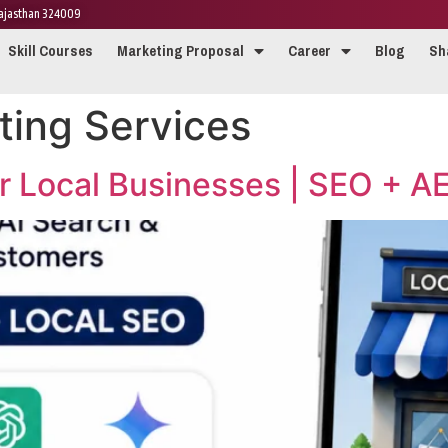
 Rajasthan 324009
Skill Courses
Marketing Proposal
Career
Blog
Sh
ting Services
or Local Businesses | SEO + 