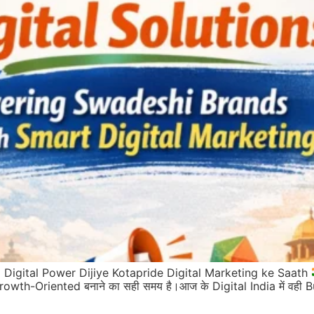
Digital Power Dijiye Kotapride Digital Marketing ke Saath
rowth-Oriented बनाने का सही समय है।आज के Digital India में वही Bus