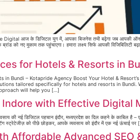
gital आज के डिजिटल युग में, आपका बिजनेस तभी बढ़ेगा जब आपकी ऑनल
को नए मुकाम तक पहुंचाएगा। हमारा लक्ष्य सिर्फ आपकी विजिबिलिटी बढ़ाना न
ces for Hotels & Resorts in B
ts in Bundi – Kotapride Agency Boost Your Hotel & Resort’s
utions tailored specifically for hotels and resorts in Bundi.
approach will help you […]
Indore with Effective Digital
यवसाय की नई डिजिटल पहचान इंदौर, मध्यप्रदेश का दिल कहने के काबिल है – 
िंग स्ट्रेटेजीज़ को पीछे छोड़कर, आपके व्यवसाय को इंदौर में एक नई ऊंचाई पर 
th Affordable Advanced SEO 