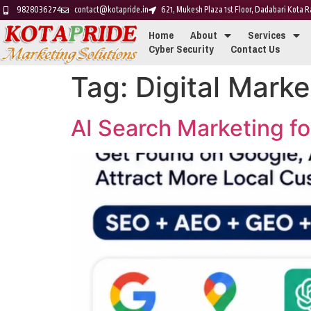
9828036274
contact@kotapride.in
621, Mukesh Plaza 1st Floor, Dadabari Kota
Home
About
Services
Cyber Security
Contact Us
Tag:
Digital Marke
AI Search Marketing f