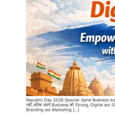
Republic Day 2026 Special: Apne Business ko 
नहीं, बल्कि अपने Business को Strong, Digital aur G
Branding aur Marketing […]