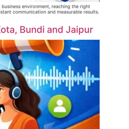
business environment, reaching the right
 instant communication and measurable results.
ota, Bundi and Jaipur