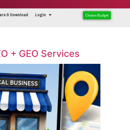
are & Download
Login
Choose Budget
AEO + GEO Services