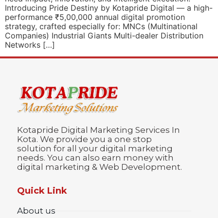
Introducing Pride Destiny by Kotapride Digital — a high-
performance ₹5,00,000 annual digital promotion
strategy, crafted especially for: MNCs (Multinational
Companies) Industrial Giants Multi-dealer Distribution
Networks […]
Kotapride Digital Marketing Services In
Kota. We provide you a one stop
solution for all your digital marketing
needs. You can also earn money with
digital marketing & Web Development.
Quick Link
About us