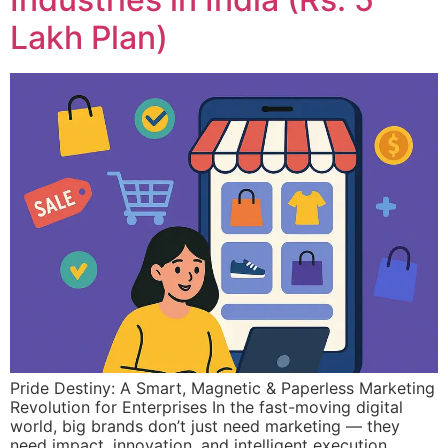
Lakh Plan)
Pride Destiny: A Smart, Magnetic & Paperless Marketing
Revolution for Enterprises In the fast-moving digital
world, big brands don’t just need marketing — they
need impact, innovation, and intelligent execution.