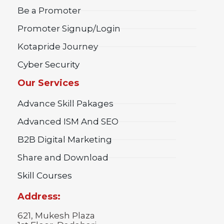
Be a Promoter
Promoter Signup/Login
Kotapride Journey
Cyber Security
Our Services
Advance Skill Pakages
Advanced ISM And SEO
B2B Digital Marketing
Share and Download
Skill Courses
Address:
621, Mukesh Plaza