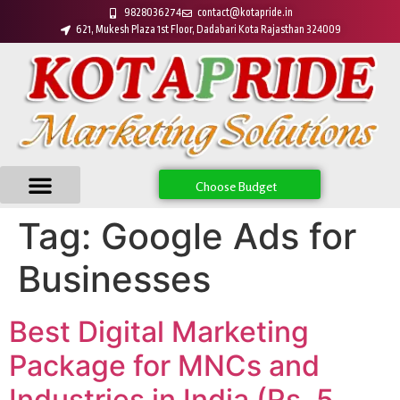
9828036274
contact@kotapride.in
621, Mukesh Plaza 1st Floor, Dadabari Kota Rajasthan 324009
Choose Budget
Tag:
Google Ads for
Businesses
Best Digital Marketing
Package for MNCs and
Industries in India (Rs. 5