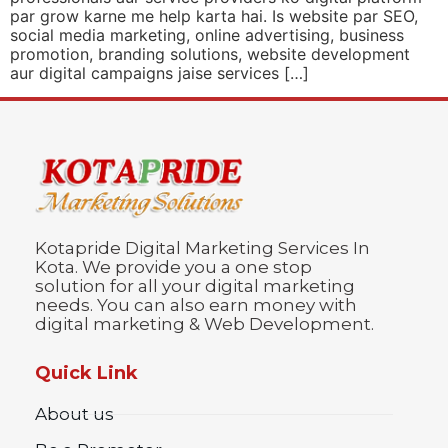
par grow karne me help karta hai. Is website par SEO,
social media marketing, online advertising, business
promotion, branding solutions, website development
aur digital campaigns jaise services […]
Kotapride Digital Marketing Services In
Kota. We provide you a one stop
solution for all your digital marketing
needs. You can also earn money with
digital marketing & Web Development.
Quick Link
About us