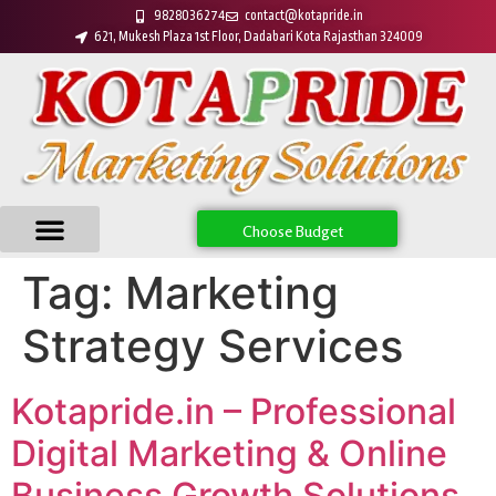
9828036274
contact@kotapride.in
621, Mukesh Plaza 1st Floor, Dadabari Kota Rajasthan 324009
Choose Budget
Tag:
Marketing
Strategy Services
Kotapride.in – Professional
Digital Marketing & Online
Business Growth Solutions