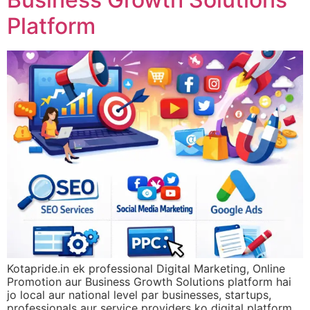
Platform
Kotapride.in ek professional Digital Marketing, Online
Promotion aur Business Growth Solutions platform hai
jo local aur national level par businesses, startups,
professionals aur service providers ko digital platform