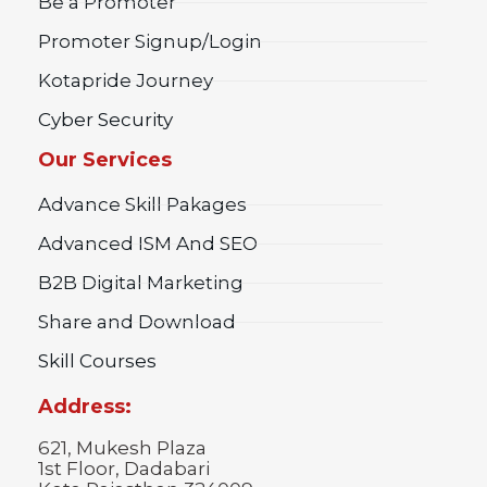
Be a Promoter
Promoter Signup/Login
Kotapride Journey
Cyber Security
Our Services
Advance Skill Pakages
Advanced ISM And SEO
B2B Digital Marketing
Share and Download
Skill Courses
Address:
621, Mukesh Plaza
1st Floor, Dadabari