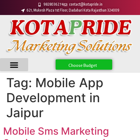
9828036274
contact@kotapride.in
621, Mukesh Plaza 1st Floor, Dadabari Kota Rajasthan 324009
Choose Budget
Tag:
Mobile App
Development in
Jaipur
Mobile Sms Marketing