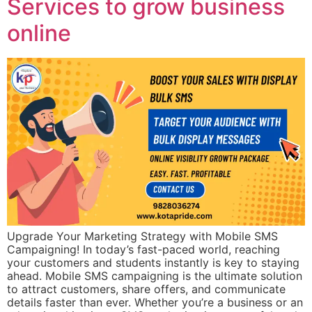
Services to grow business
online
Upgrade Your Marketing Strategy with Mobile SMS
Campaigning! In today’s fast-paced world, reaching
your customers and students instantly is key to staying
ahead. Mobile SMS campaigning is the ultimate solution
to attract customers, share offers, and communicate
details faster than ever. Whether you’re a business or an