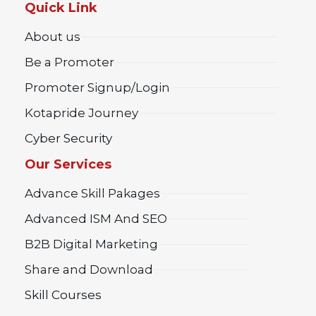
Quick Link
About us
Be a Promoter
Promoter Signup/Login
Kotapride Journey
Cyber Security
Our Services
Advance Skill Pakages
Advanced ISM And SEO
B2B Digital Marketing
Share and Download
Skill Courses