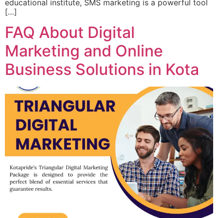
educational institute, SMS marketing is a powerful tool
[…]
FAQ About Digital
Marketing and Online
Business Solutions in Kota