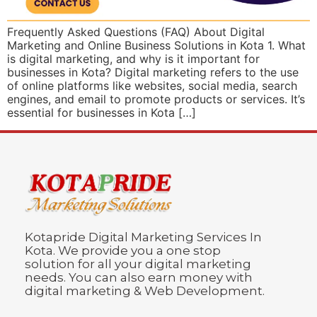
Frequently Asked Questions (FAQ) About Digital
Marketing and Online Business Solutions in Kota 1. What
is digital marketing, and why is it important for
businesses in Kota? Digital marketing refers to the use
of online platforms like websites, social media, search
engines, and email to promote products or services. It’s
essential for businesses in Kota […]
Kotapride Digital Marketing Services In
Kota. We provide you a one stop
solution for all your digital marketing
needs. You can also earn money with
digital marketing & Web Development.