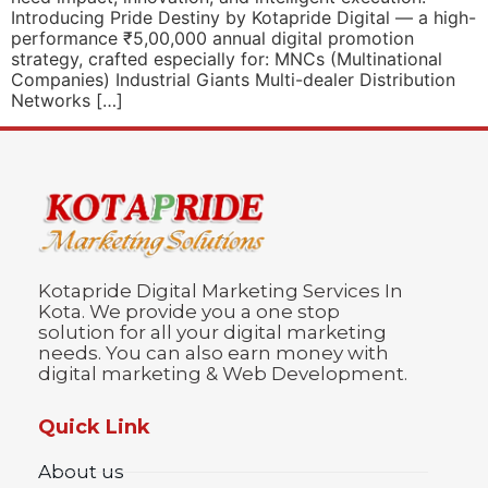
Introducing Pride Destiny by Kotapride Digital — a high-
performance ₹5,00,000 annual digital promotion
strategy, crafted especially for: MNCs (Multinational
Companies) Industrial Giants Multi-dealer Distribution
Networks […]
Kotapride Digital Marketing Services In
Kota. We provide you a one stop
solution for all your digital marketing
needs. You can also earn money with
digital marketing & Web Development.
Quick Link
About us