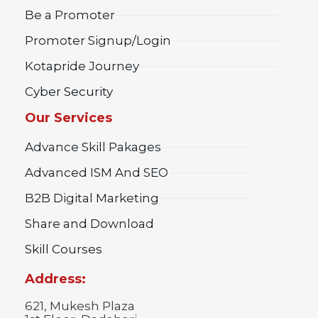
Be a Promoter
Promoter Signup/Login
Kotapride Journey
Cyber Security
Our Services
Advance Skill Pakages
Advanced ISM And SEO
B2B Digital Marketing
Share and Download
Skill Courses
Address:
621, Mukesh Plaza