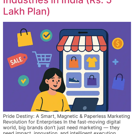
Lakh Plan)
Pride Destiny: A Smart, Magnetic & Paperless Marketing
Revolution for Enterprises In the fast-moving digital
world, big brands don’t just need marketing — they
need impact, innovation, and intelligent execution.