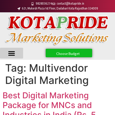
9828036274
contact@kotapride.in
621, Mukesh Plaza 1st Floor, Dadabari Kota Rajasthan 324009
Choose Budget
Tag:
Multivendor
Digital Marketing
Best Digital Marketing
Package for MNCs and
Industries in India (Rs. 5