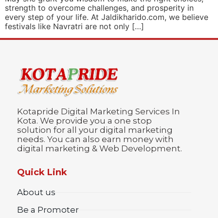
strength to overcome challenges, and prosperity in
every step of your life. At Jaldikharido.com, we believe
festivals like Navratri are not only […]
Kotapride Digital Marketing Services In
Kota. We provide you a one stop
solution for all your digital marketing
needs. You can also earn money with
digital marketing & Web Development.
Quick Link
About us
Be a Promoter