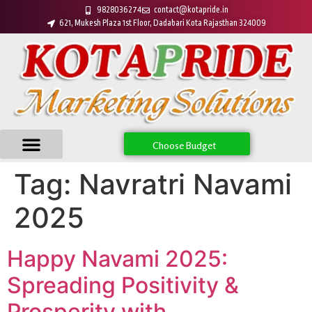
9828036274
contact@kotapride.in
621, Mukesh Plaza 1st Floor, Dadabari Kota Rajasthan 324009
Choose Budget
Tag:
Navratri Navami
2025
Happy Navami 2025:
Spreading Positivity &
Prosperity with