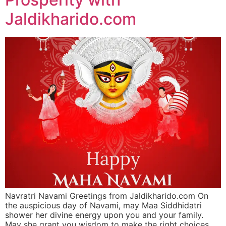
Jaldikharido.com
Navratri Navami Greetings from Jaldikharido.com On
the auspicious day of Navami, may Maa Siddhidatri
shower her divine energy upon you and your family.
May she grant you wisdom to make the right choices,