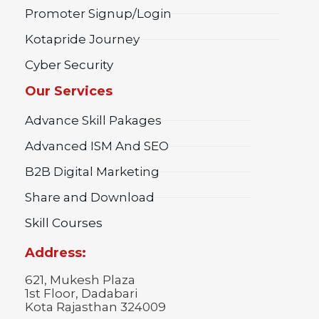
Promoter Signup/Login
Kotapride Journey
Cyber Security
Our Services
Advance Skill Pakages
Advanced ISM And SEO
B2B Digital Marketing
Share and Download
Skill Courses
Address:
621, Mukesh Plaza
1st Floor, Dadabari
Kota Rajasthan 324009