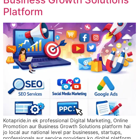
Platform
Kotapride.in ek professional Digital Marketing, Online
Promotion aur Business Growth Solutions platform hai
jo local aur national level par businesses, startups,
professionals aur service providers ko digital platform