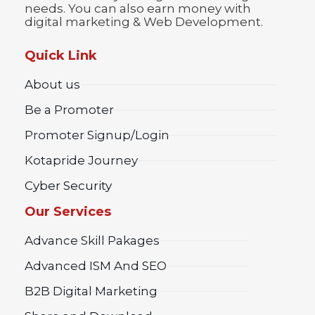
needs. You can also earn money with
digital marketing & Web Development.
Quick Link
About us
Be a Promoter
Promoter Signup/Login
Kotapride Journey
Cyber Security
Our Services
Advance Skill Pakages
Advanced ISM And SEO
B2B Digital Marketing