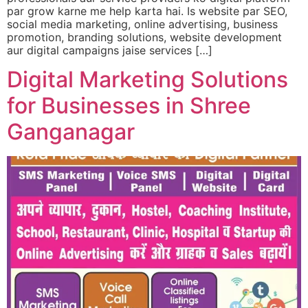
par grow karne me help karta hai. Is website par SEO,
social media marketing, online advertising, business
promotion, branding solutions, website development
aur digital campaigns jaise services […]
Digital Marketing Solutions
for Businesses in Shree
Ganganagar