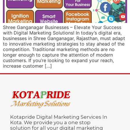
Shree Ganganagar Businesses – Elevate Your Success
with Digital Marketing Solutions! In today’s digital era,
businesses in Shree Ganganagar, Rajasthan, must adapt
to innovative marketing strategies to stay ahead of the
competition. Traditional marketing methods are no
longer enough to capture the attention of modern
customers. If you’re looking to expand your reach,
increase customer […]
Kotapride Digital Marketing Services In
Kota. We provide you a one stop
solution for all your digital marketing