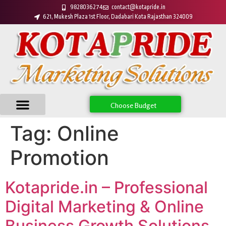
9828036274
contact@kotapride.in
621, Mukesh Plaza 1st Floor, Dadabari Kota Rajasthan 324009
Choose Budget
Tag:
Online
Promotion
Kotapride.in – Professional
Digital Marketing & Online
Business Growth Solutions