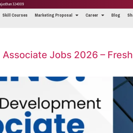
 Rajasthan 324009
Skill Courses
Marketing Proposal
Career
Blog
Sh
 Associate Jobs 2026 – Fresh