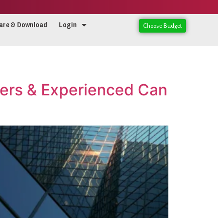
are & Download
Login
Choose Budget
ers & Experienced Can