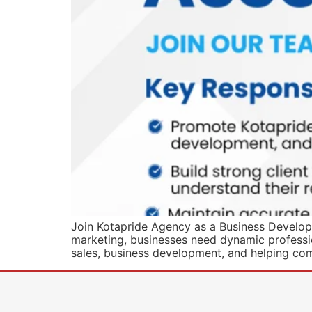
Join Kotapride Agency as a Business Developm
marketing, businesses need dynamic profession
sales, business development, and helping co