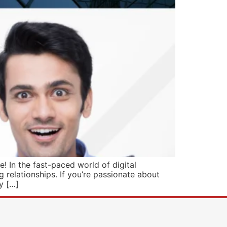
 In the fast-paced world of digital
 relationships. If you’re passionate about
y […]