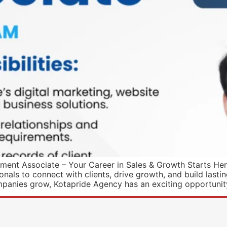
ent Associate – Your Career in Sales & Growth Starts Here!
als to connect with clients, drive growth, and build lasting
mpanies grow, Kotapride Agency has an exciting opportunit