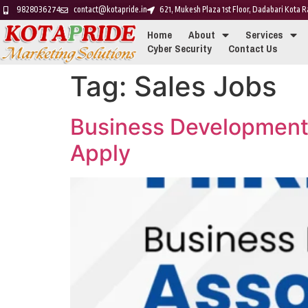
9828036274
contact@kotapride.in
621, Mukesh Plaza 1st Floor, Dadabari Kota
Home
About
Services
Cyber Security
Contact Us
Tag:
Sales Jobs
Business Development
Apply