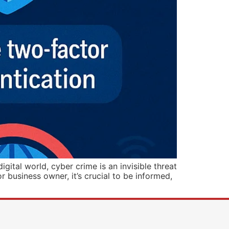
tal world, cyber crime is an invisible threat
r business owner, it’s crucial to be informed,