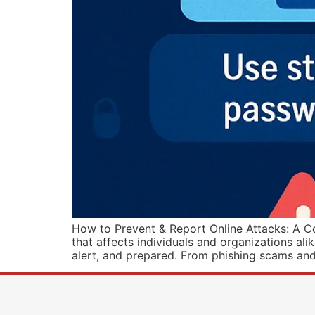
How to Prevent & Report Online Attacks: A Co
that affects individuals and organizations ali
alert, and prepared. From phishing scams and 