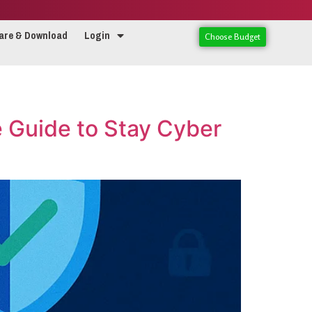
are & Download
Login
Choose Budget
e Guide to Stay Cyber