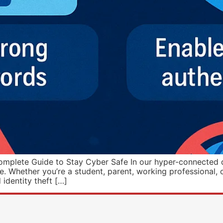
mplete Guide to Stay Cyber Safe In our hyper-connected digi
ke. Whether you’re a student, parent, working professional, o
identity theft […]