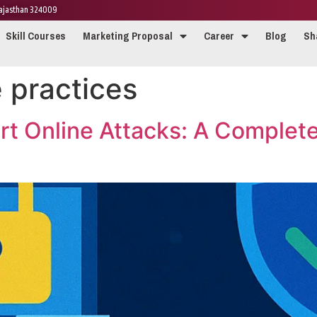
 Rajasthan 324009
Skill Courses
Marketing Proposal
Career
Blog
Sh
 practices
rt Online Attacks: A Complet