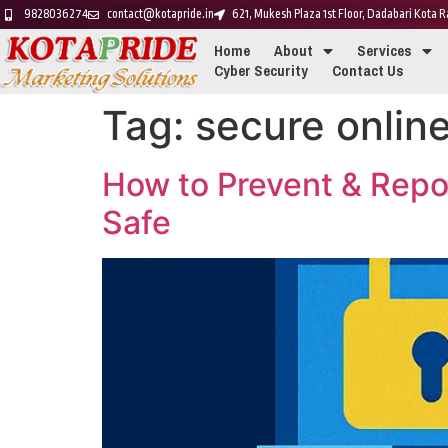
9828036274
contact@kotapride.in
621, Mukesh Plaza 1st Floor, Dadabari Kota
Home
About
Services
Cyber Security
Contact Us
Tag:
secure online
How to Prevent & Repo
Safe