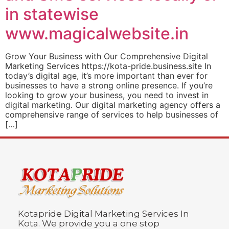
in statewise
www.magicalwebsite.in
Grow Your Business with Our Comprehensive Digital
Marketing Services https://kota-pride.business.site In
today’s digital age, it’s more important than ever for
businesses to have a strong online presence. If you’re
looking to grow your business, you need to invest in
digital marketing. Our digital marketing agency offers a
comprehensive range of services to help businesses of
[…]
Kotapride Digital Marketing Services In
Kota. We provide you a one stop