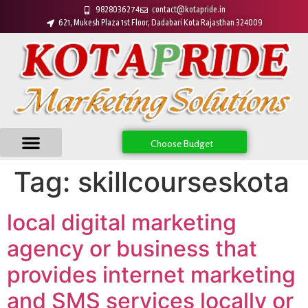
9828036274
contact@kotapride.in
621, Mukesh Plaza 1st Floor, Dadabari Kota Rajasthan 324009
Choose Budget
Tag:
skillcourseskota
local digital marketing
agency or business that
provides internet marketing
and SMS services locally or