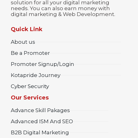
solution for all your digital marketing
needs. You can also earn money with
digital marketing & Web Development.
Quick Link
About us
Be a Promoter
Promoter Signup/Login
Kotapride Journey
Cyber Security
Our Services
Advance Skill Pakages
Advanced ISM And SEO
B2B Digital Marketing