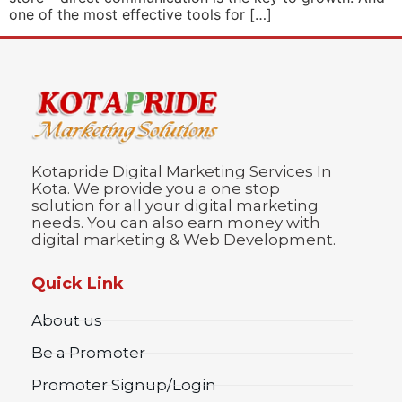
one of the most effective tools for […]
Kotapride Digital Marketing Services In
Kota. We provide you a one stop
solution for all your digital marketing
needs. You can also earn money with
digital marketing & Web Development.
Quick Link
About us
Be a Promoter
Promoter Signup/Login