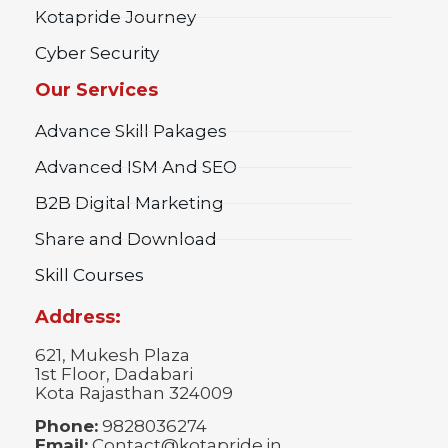
Kotapride Journey
Cyber Security
Our Services
Advance Skill Pakages
Advanced ISM And SEO
B2B Digital Marketing
Share and Download
Skill Courses
Address:
621, Mukesh Plaza
1st Floor, Dadabari
Kota Rajasthan 324009
Phone:
9828036274
Email:
Contact@kotapride.in