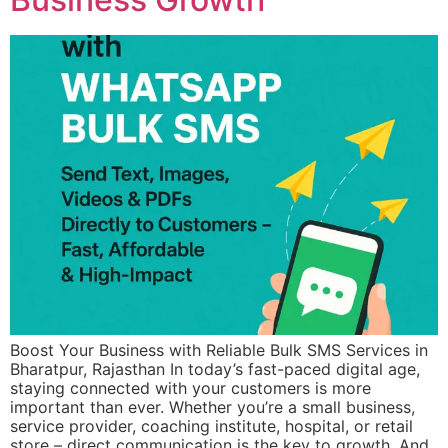
Boost Your Business with Reliable Bulk SMS Services in
Bharatpur, Rajasthan In today’s fast-paced digital age,
staying connected with your customers is more
important than ever. Whether you’re a small business,
service provider, coaching institute, hospital, or retail
store – direct communication is the key to growth. And