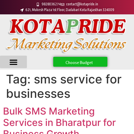
9828036274
contact@kotapride.in
621, Mukesh Plaza 1st Floor, Dadabari Kota Rajasthan 324009
Choose Budget
Tag:
sms service for
businesses
Bulk SMS Marketing
Services in Bharatpur for
Business Growth