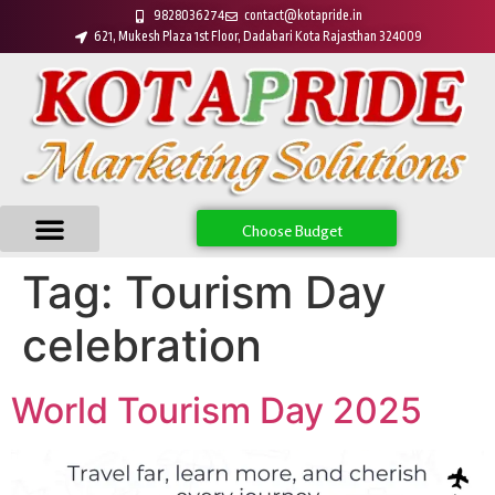
9828036274
contact@kotapride.in
621, Mukesh Plaza 1st Floor, Dadabari Kota Rajasthan 324009
Choose Budget
Tag:
Tourism Day
celebration
World Tourism Day 2025