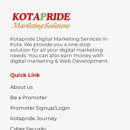
Kotapride Digital Marketing Services In
Kota. We provide you a one stop
solution for all your digital marketing
needs. You can also earn money with
digital marketing & Web Development.
Quick Link
About us
Be a Promoter
Promoter Signup/Login
Kotapride Journey
Cyber Security