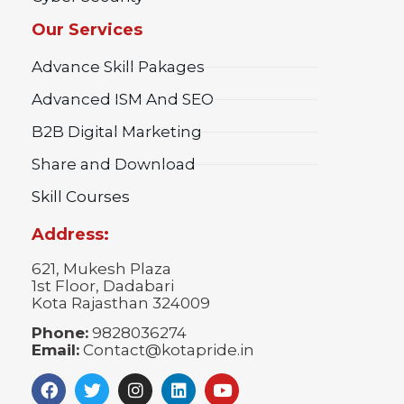
Our Services
Advance Skill Pakages
Advanced ISM And SEO
B2B Digital Marketing
Share and Download
Skill Courses
Address:
621, Mukesh Plaza
1st Floor, Dadabari
Kota Rajasthan 324009
Phone:
9828036274
Email:
Contact@kotapride.in