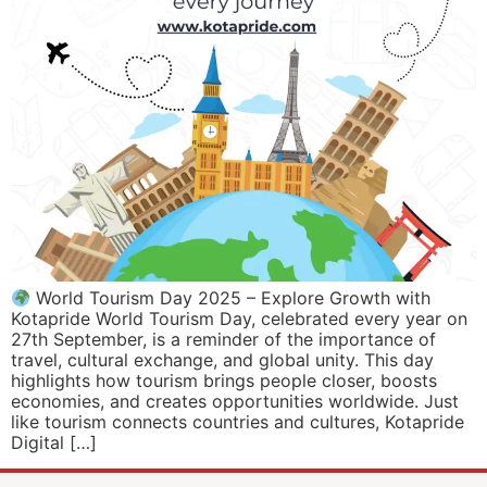
World Tourism Day 2025 – Explore Growth with
Kotapride World Tourism Day, celebrated every year on
27th September, is a reminder of the importance of
travel, cultural exchange, and global unity. This day
highlights how tourism brings people closer, boosts
economies, and creates opportunities worldwide. Just
like tourism connects countries and cultures, Kotapride
Digital […]