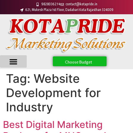
9828036274
contact@kotapride.in
621, Mukesh Plaza 1st Floor, Dadabari Kota Rajasthan 324009
Choose Budget
Tag:
Website
Development for
Industry
Best Digital Marketing