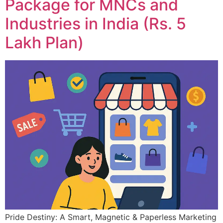
Package for MNCs and
Industries in India (Rs. 5
Lakh Plan)
Pride Destiny: A Smart, Magnetic & Paperless Marketing