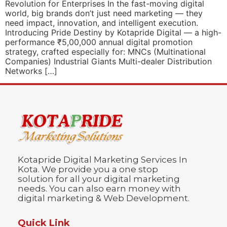
Revolution for Enterprises In the fast-moving digital
world, big brands don’t just need marketing — they
need impact, innovation, and intelligent execution.
Introducing Pride Destiny by Kotapride Digital — a high-
performance ₹5,00,000 annual digital promotion
strategy, crafted especially for: MNCs (Multinational
Companies) Industrial Giants Multi-dealer Distribution
Networks […]
Kotapride Digital Marketing Services In
Kota. We provide you a one stop
solution for all your digital marketing
needs. You can also earn money with
digital marketing & Web Development.
Quick Link