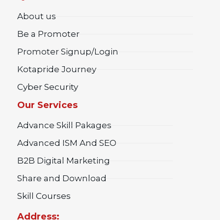
About us
Be a Promoter
Promoter Signup/Login
Kotapride Journey
Cyber Security
Our Services
Advance Skill Pakages
Advanced ISM And SEO
B2B Digital Marketing
Share and Download
Skill Courses
Address: