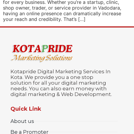
for every business. Whether you’re a startup, clinic,
shop owner, trader, or service provider in Vadodara,
having an online presence can dramatically increase
your reach and credibility. That’s […]
Kotapride Digital Marketing Services In
Kota. We provide you a one stop
solution for all your digital marketing
needs. You can also earn money with
digital marketing & Web Development.
Quick Link
About us
Be a Promoter