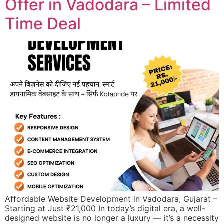
Offer in Vadodara – Limited
Time Deal
Affordable Website Development in Vadodara, Gujarat –
Starting at Just ₹21,000 In today’s digital era, a well-
designed website is no longer a luxury — it’s a necessity