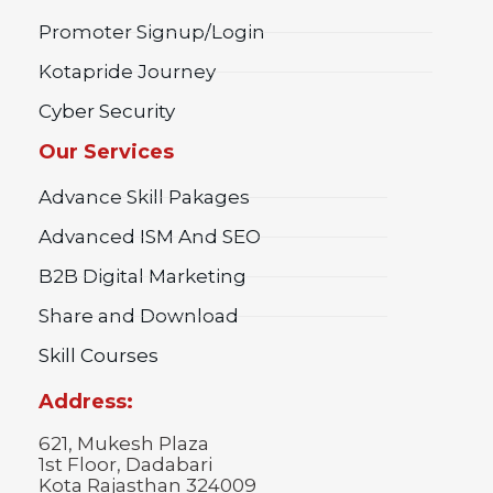
Promoter Signup/Login
Kotapride Journey
Cyber Security
Our Services
Advance Skill Pakages
Advanced ISM And SEO
B2B Digital Marketing
Share and Download
Skill Courses
Address:
621, Mukesh Plaza
1st Floor, Dadabari
Kota Rajasthan 324009