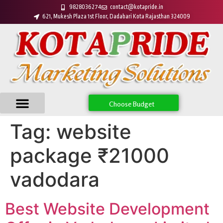
9828036274
contact@kotapride.in
621, Mukesh Plaza 1st Floor, Dadabari Kota Rajasthan 324009
Choose Budget
Tag:
website
package ₹21000
vadodara
Best Website Development