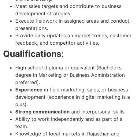
Meet sales targets and contribute to business
development strategies.
Execute fieldwork in assigned areas and conduct
presentations.
Provide daily updates on market trends, customer
feedback, and competitor activities.
Qualifications
:
High school diploma or equivalent (Bachelor’s
degree in Marketing or Business Administration
preferred).
Experience
in field marketing, sales, or business
development (experience in digital marketing is a
plus).
Strong communication
and interpersonal skills.
Ability to work independently and as part of a
team.
Knowledge of local markets in Rajasthan and