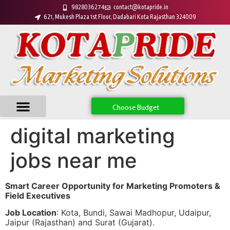
9828036274
contact@kotapride.in
621, Mukesh Plaza 1st Floor, Dadabari Kota Rajasthan 324009
Choose Budget
digital marketing
jobs near me
Smart Career Opportunity for Marketing Promoters &
Field Executives
Job Location
: Kota, Bundi, Sawai Madhopur, Udaipur,
Jaipur (Rajasthan) and Surat (Gujarat).