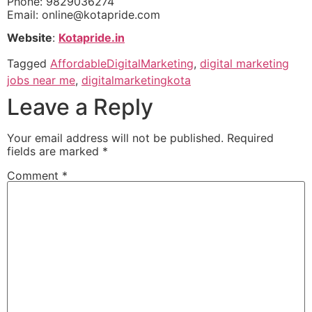
Phone: 9829036274
Email:
online@kotapride.com
Website
:
Kotapride.in
Tagged
AffordableDigitalMarketing
,
digital marketing
jobs near me
,
digitalmarketingkota
Leave a Reply
Your email address will not be published.
Required
fields are marked
*
Comment
*