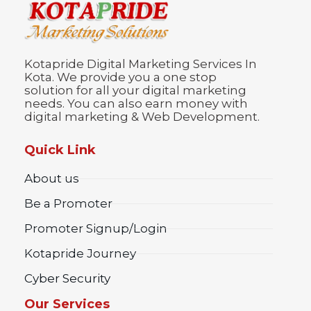
Kotapride Digital Marketing Services In
Kota. We provide you a one stop
solution for all your digital marketing
needs. You can also earn money with
digital marketing & Web Development.
Quick Link
About us
Be a Promoter
Promoter Signup/Login
Kotapride Journey
Cyber Security
Our Services