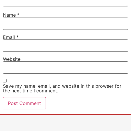
Name
*
Email
*
Website
Save my name, email, and website in this browser for
the next time I comment.