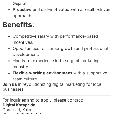
Gujarat.
Proactive
and self-motivated with a results-driven
approach.
Benefits
:
Competitive salary with performance-based
incentives.
Opportunities for career growth and professional
development.
Hands-on experience in the digital marketing
industry.
Flexible working environment
with a supportive
team culture.
Join us
in revolutionizing digital marketing for local
businesses!
For inquiries and to apply, please contact:
Digital Kotapride
Dadabari, Kota