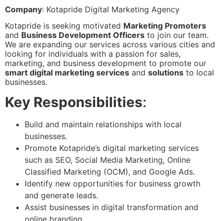
Company
: Kotapride Digital Marketing Agency
Kotapride is seeking motivated
Marketing Promoters
and
Business Development Officers
to join our team.
We are expanding our services across various cities and
looking for individuals with a passion for sales,
marketing, and business development to promote our
smart digital marketing services
and
solutions
to local
businesses.
Key Responsibilities
:
Build and maintain relationships with local
businesses.
Promote Kotapride’s digital marketing services
such as SEO, Social Media Marketing, Online
Classified Marketing (OCM), and Google Ads.
Identify new opportunities for business growth
and generate leads.
Assist businesses in digital transformation and
online branding.