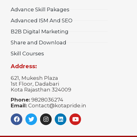
Advance Skill Pakages
Advanced ISM And SEO
B2B Digital Marketing
Share and Download
Skill Courses
Address:
621, Mukesh Plaza
1st Floor, Dadabari
Kota Rajasthan 324009
Phone:
9828036274
Email:
Contact@kotapride.in