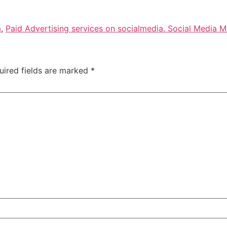
a
,
Paid Advertising services on socialmedia. Social Media M
uired fields are marked
*