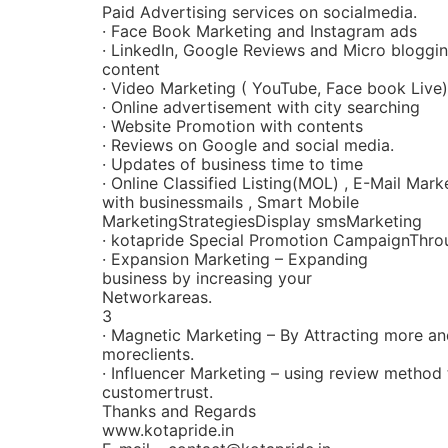
Paid Advertising services on socialmedia.
· Face Book Marketing and Instagram ads
· LinkedIn, Google Reviews and Micro bloggin
content
· Video Marketing ( YouTube, Face book Live)
· Online advertisement with city searching
· Website Promotion with contents
· Reviews on Google and social media.
· Updates of business time to time
· Online Classified Listing(MOL) , E-Mail Mark
with businessmails , Smart Mobile
MarketingStrategiesDisplay smsMarketing
· kotapride Special Promotion CampaignThro
· Expansion Marketing – Expanding
business by increasing your
Networkareas.
3
· Magnetic Marketing – By Attracting more a
moreclients.
· Influencer Marketing – using review method 
customertrust.
Thanks and Regards
www.kotapride.in