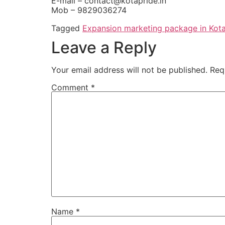
E-mail – contact@kotapride.in
Mob – 9829036274
Tagged
Expansion marketing package in Kot
Leave a Reply
Your email address will not be published.
Req
Comment
*
Name
*