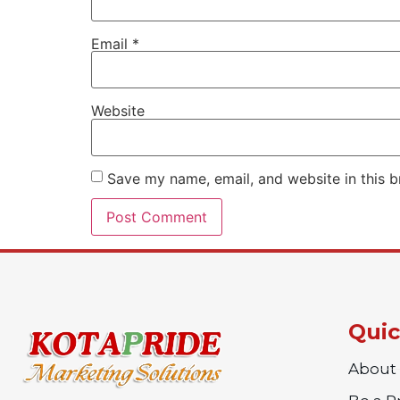
Email
*
Website
Save my name, email, and website in this b
Quic
About