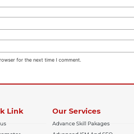
rowser for the next time I comment.
k Link
Our Services
 us
Advance Skill Pakages