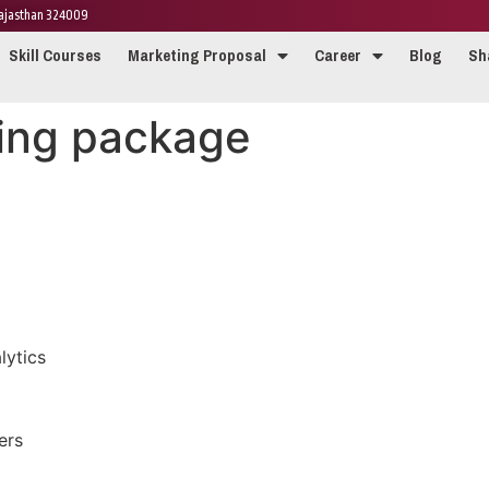
 Rajasthan 324009
Skill Courses
Marketing Proposal
Career
Blog
Sh
ing package
ytics
ers