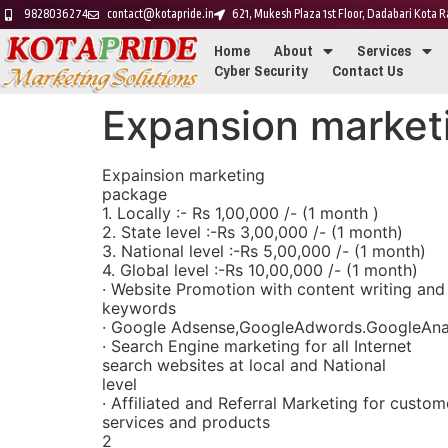
9828036274
contact@kotapride.in
621, Mukesh Plaza 1st Floor, Dadabari Kota
Home
About
Services
Cyber Security
Contact Us
Expansion market
Expainsion marketing
package
1. Locally :- Rs 1,00,000 /- (1 month )
2. State level :-Rs 3,00,000 /- (1 month)
3. National level :-Rs 5,00,000 /- (1 month)
4. Global level :-Rs 10,00,000 /- (1 month)
· Website Promotion with content writing and
keywords
· Google Adsense,GoogleAdwords.GoogleAnal
· Search Engine marketing for all Internet
search websites at local and National
level
· Affiliated and Referral Marketing for custom
services and products
2