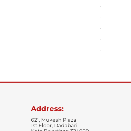
Address:
621, Mukesh Plaza
1st Floor, Dadabari
Kota Rajasthan 324009