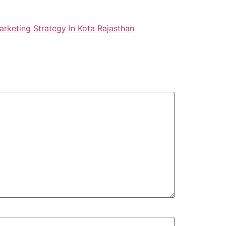
arketing Strategy In Kota Rajasthan