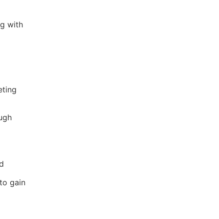
g with
eting
ugh
nd
to gain