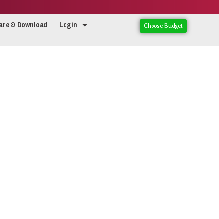
are & Download
Login
Choose Budget