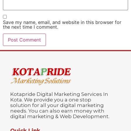
Save my name, email, and website in this browser for
the next time I comment.
Kotapride Digital Marketing Services In
Kota. We provide you a one stop
solution for all your digital marketing
needs. You can also earn money with
digital marketing & Web Development.
Quick Link