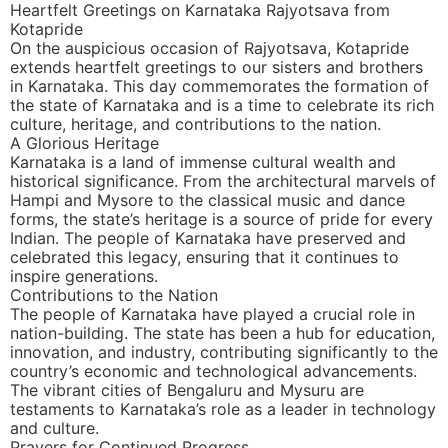
Heartfelt Greetings on Karnataka Rajyotsava from
Kotapride
On the auspicious occasion of Rajyotsava, Kotapride
extends heartfelt greetings to our sisters and brothers
in Karnataka. This day commemorates the formation of
the state of Karnataka and is a time to celebrate its rich
culture, heritage, and contributions to the nation.
A Glorious Heritage
Karnataka is a land of immense cultural wealth and
historical significance. From the architectural marvels of
Hampi and Mysore to the classical music and dance
forms, the state’s heritage is a source of pride for every
Indian. The people of Karnataka have preserved and
celebrated this legacy, ensuring that it continues to
inspire generations.
Contributions to the Nation
The people of Karnataka have played a crucial role in
nation-building. The state has been a hub for education,
innovation, and industry, contributing significantly to the
country’s economic and technological advancements.
The vibrant cities of Bengaluru and Mysuru are
testaments to Karnataka’s role as a leader in technology
and culture.
Prayers for Continued Progress