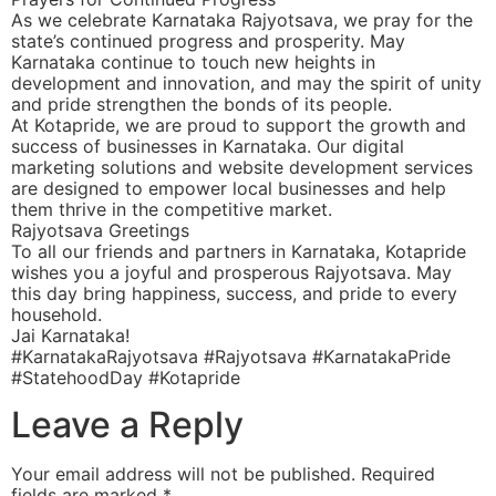
As we celebrate Karnataka Rajyotsava, we pray for the
state’s continued progress and prosperity. May
Karnataka continue to touch new heights in
development and innovation, and may the spirit of unity
and pride strengthen the bonds of its people.
At Kotapride, we are proud to support the growth and
success of businesses in Karnataka. Our digital
marketing solutions and website development services
are designed to empower local businesses and help
them thrive in the competitive market.
Rajyotsava Greetings
To all our friends and partners in Karnataka, Kotapride
wishes you a joyful and prosperous Rajyotsava. May
this day bring happiness, success, and pride to every
household.
Jai Karnataka!
#KarnatakaRajyotsava #Rajyotsava #KarnatakaPride
#StatehoodDay #Kotapride
Leave a Reply
Your email address will not be published.
Required
fields are marked
*