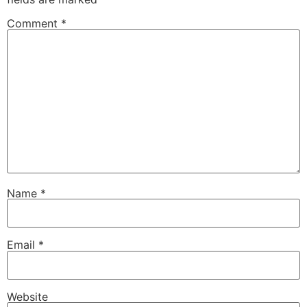
Comment
*
Name
*
Email
*
Website