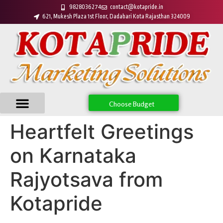
9828036274
contact@kotapride.in
621, Mukesh Plaza 1st Floor, Dadabari Kota Rajasthan 324009
Choose Budget
Heartfelt Greetings
on Karnataka
Rajyotsava from
Kotapride