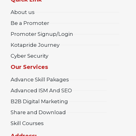
About us
Be a Promoter
Promoter Signup/Login
Kotapride Journey
Cyber Security
Our Services
Advance Skill Pakages
Advanced ISM And SEO
B2B Digital Marketing
Share and Download
Skill Courses
Address: