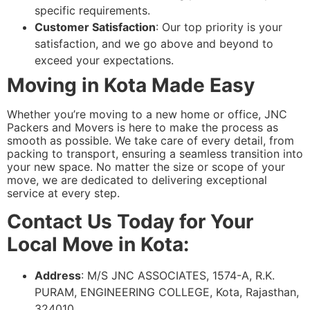
specific requirements.
Customer Satisfaction
: Our top priority is your
satisfaction, and we go above and beyond to
exceed your expectations.
Moving in Kota Made Easy
Whether you’re moving to a new home or office, JNC
Packers and Movers is here to make the process as
smooth as possible. We take care of every detail, from
packing to transport, ensuring a seamless transition into
your new space. No matter the size or scope of your
move, we are dedicated to delivering exceptional
service at every step.
Contact Us Today for Your
Local Move in Kota:
Address
: M/S JNC ASSOCIATES, 1574-A, R.K.
PURAM, ENGINEERING COLLEGE, Kota, Rajasthan,
324010