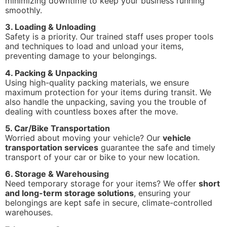
minimizing downtime to keep your business running
smoothly.
3. Loading & Unloading
Safety is a priority. Our trained staff uses proper tools
and techniques to load and unload your items,
preventing damage to your belongings.
4. Packing & Unpacking
Using high-quality packing materials, we ensure
maximum protection for your items during transit. We
also handle the unpacking, saving you the trouble of
dealing with countless boxes after the move.
5. Car/Bike Transportation
Worried about moving your vehicle? Our
vehicle
transportation services
guarantee the safe and timely
transport of your car or bike to your new location.
6. Storage & Warehousing
Need temporary storage for your items? We offer
short
and long-term storage solutions
, ensuring your
belongings are kept safe in secure, climate-controlled
warehouses.