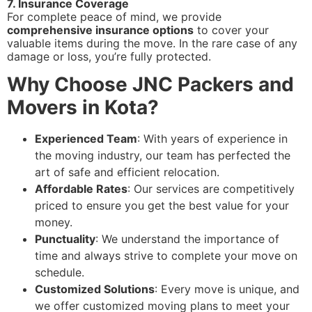
7. Insurance Coverage
For complete peace of mind, we provide
comprehensive insurance options
to cover your
valuable items during the move. In the rare case of any
damage or loss, you’re fully protected.
Why Choose JNC Packers and
Movers in Kota?
Experienced Team
: With years of experience in
the moving industry, our team has perfected the
art of safe and efficient relocation.
Affordable Rates
: Our services are competitively
priced to ensure you get the best value for your
money.
Punctuality
: We understand the importance of
time and always strive to complete your move on
schedule.
Customized Solutions
: Every move is unique, and
we offer customized moving plans to meet your