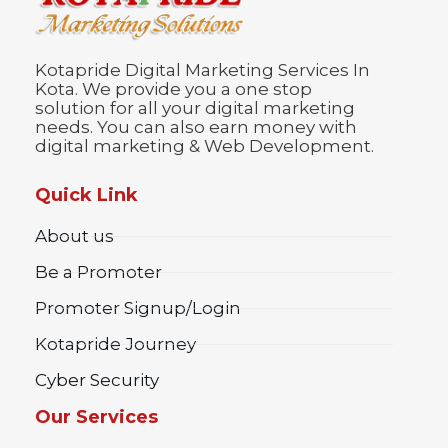
Kotapride Digital Marketing Services In
Kota. We provide you a one stop
solution for all your digital marketing
needs. You can also earn money with
digital marketing & Web Development.
Quick Link
About us
Be a Promoter
Promoter Signup/Login
Kotapride Journey
Cyber Security
Our Services