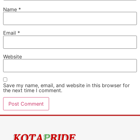
Name
*
Email
*
Website
Save my name, email, and website in this browser for
the next time I comment.