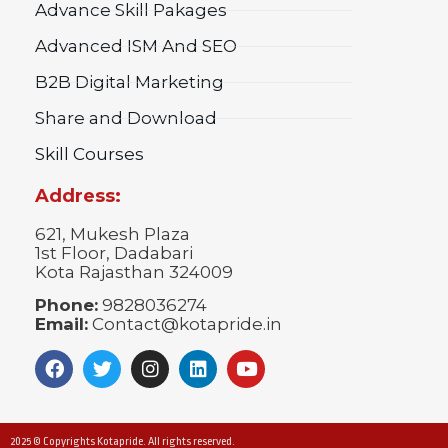
Advance Skill Pakages
Advanced ISM And SEO
B2B Digital Marketing
Share and Download
Skill Courses
Address:
621, Mukesh Plaza
1st Floor, Dadabari
Kota Rajasthan 324009
Phone:
9828036274
Email:
Contact@kotapride.in
2025 © Copyrights Kotapride. All rights reserved.