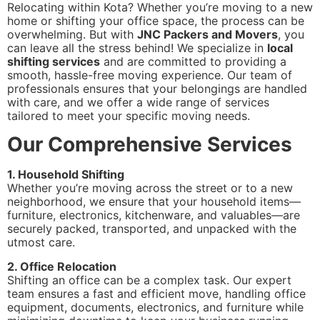
Relocating within Kota? Whether you’re moving to a new
home or shifting your office space, the process can be
overwhelming. But with
JNC Packers and Movers
, you
can leave all the stress behind! We specialize in
local
shifting services
and are committed to providing a
smooth, hassle-free moving experience. Our team of
professionals ensures that your belongings are handled
with care, and we offer a wide range of services
tailored to meet your specific moving needs.
Our Comprehensive Services
1. Household Shifting
Whether you’re moving across the street or to a new
neighborhood, we ensure that your household items—
furniture, electronics, kitchenware, and valuables—are
securely packed, transported, and unpacked with the
utmost care.
2. Office Relocation
Shifting an office can be a complex task. Our expert
team ensures a fast and efficient move, handling office
equipment, documents, electronics, and furniture while