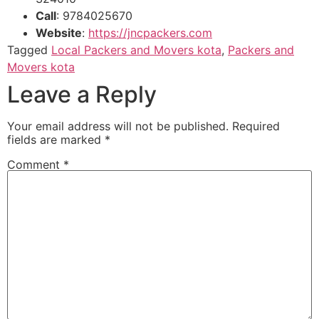
Call
: 9784025670
Website
:
https://jncpackers.com
Tagged
Local Packers and Movers kota
,
Packers and
Movers kota
Leave a Reply
Your email address will not be published.
Required
fields are marked
*
Comment
*