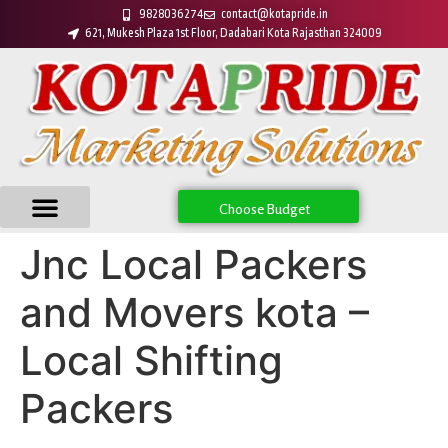
9828036274
contact@kotapride.in
621, Mukesh Plaza 1st Floor, Dadabari Kota Rajasthan 324009
Choose Budget
Jnc Local Packers
and Movers kota –
Local Shifting
Packers