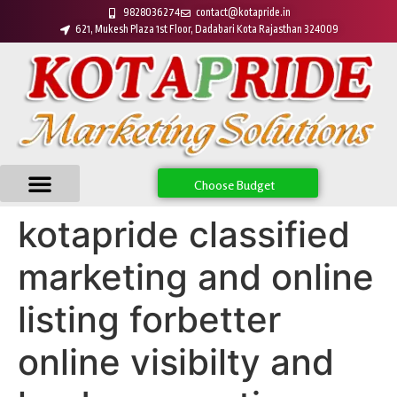
9828036274
contact@kotapride.in
621, Mukesh Plaza 1st Floor, Dadabari Kota Rajasthan 324009
Choose Budget
kotapride classified
marketing and online
listing forbetter
online visibilty and