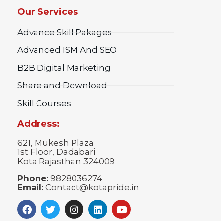
Our Services
Advance Skill Pakages
Advanced ISM And SEO
B2B Digital Marketing
Share and Download
Skill Courses
Address:
621, Mukesh Plaza
1st Floor, Dadabari
Kota Rajasthan 324009
Phone:
9828036274
Email:
Contact@kotapride.in