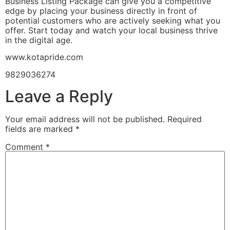
Business Listing Package can give you a competitive
edge by placing your business directly in front of
potential customers who are actively seeking what you
offer. Start today and watch your local business thrive
in the digital age.
www.kotapride.com
9829036274
Leave a Reply
Your email address will not be published.
Required
fields are marked
*
Comment
*