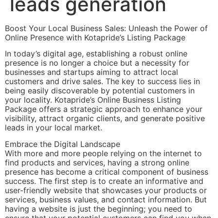
leads generation
Boost Your Local Business Sales: Unleash the Power of
Online Presence with Kotapride’s Listing Package
In today’s digital age, establishing a robust online
presence is no longer a choice but a necessity for
businesses and startups aiming to attract local
customers and drive sales. The key to success lies in
being easily discoverable by potential customers in
your locality. Kotapride’s Online Business Listing
Package offers a strategic approach to enhance your
visibility, attract organic clients, and generate positive
leads in your local market.
Embrace the Digital Landscape
With more and more people relying on the internet to
find products and services, having a strong online
presence has become a critical component of business
success. The first step is to create an informative and
user-friendly website that showcases your products or
services, business values, and contact information. But
having a website is just the beginning; you need to
ensure that your potential customers can find you when