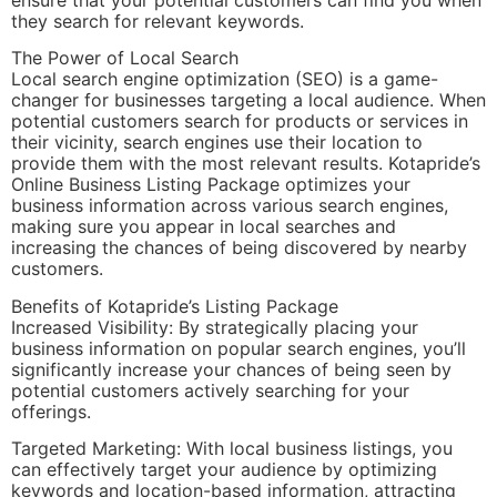
they search for relevant keywords.
The Power of Local Search
Local search engine optimization (SEO) is a game-
changer for businesses targeting a local audience. When
potential customers search for products or services in
their vicinity, search engines use their location to
provide them with the most relevant results. Kotapride’s
Online Business Listing Package optimizes your
business information across various search engines,
making sure you appear in local searches and
increasing the chances of being discovered by nearby
customers.
Benefits of Kotapride’s Listing Package
Increased Visibility: By strategically placing your
business information on popular search engines, you’ll
significantly increase your chances of being seen by
potential customers actively searching for your
offerings.
Targeted Marketing: With local business listings, you
can effectively target your audience by optimizing
keywords and location-based information, attracting