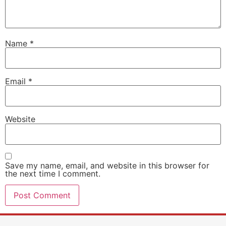
Name
*
Email
*
Website
Save my name, email, and website in this browser for
the next time I comment.