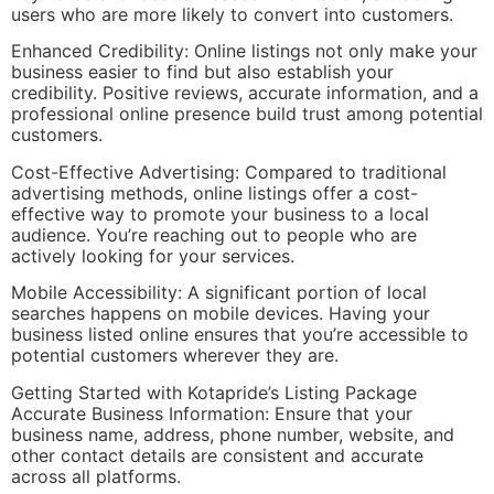
users who are more likely to convert into customers.
Enhanced Credibility: Online listings not only make your
business easier to find but also establish your
credibility. Positive reviews, accurate information, and a
professional online presence build trust among potential
customers.
Cost-Effective Advertising: Compared to traditional
advertising methods, online listings offer a cost-
effective way to promote your business to a local
audience. You’re reaching out to people who are
actively looking for your services.
Mobile Accessibility: A significant portion of local
searches happens on mobile devices. Having your
business listed online ensures that you’re accessible to
potential customers wherever they are.
Getting Started with Kotapride’s Listing Package
Accurate Business Information: Ensure that your
business name, address, phone number, website, and
other contact details are consistent and accurate
across all platforms.