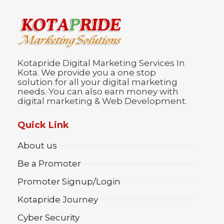
Kotapride Digital Marketing Services In
Kota. We provide you a one stop
solution for all your digital marketing
needs. You can also earn money with
digital marketing & Web Development.
Quick Link
About us
Be a Promoter
Promoter Signup/Login
Kotapride Journey
Cyber Security