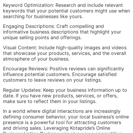
Keyword Optimization: Research and include relevant
keywords that your potential customers might use when
searching for businesses like yours.
Engaging Descriptions: Craft compelling and
informative business descriptions that highlight your
unique selling points and offerings.
Visual Content: Include high-quality images and videos
that showcase your products, services, and the overall
atmosphere of your business.
Encourage Reviews: Positive reviews can significantly
influence potential customers. Encourage satisfied
customers to leave reviews on your listings.
Regular Updates: Keep your business information up to
date. If you have new products, services, or offers,
make sure to reflect them in your listings.
In a world where digital interactions are increasingly
defining consumer behavior, your local business’s online
presence is a powerful tool for attracting customers
and driving sales. Leveraging Kotapride’s Online