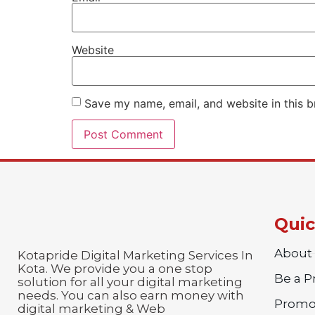
Website
Save my name, email, and website in this b
Quic
About
Kotapride Digital Marketing Services In
Kota. We provide you a one stop
Be a 
solution for all your digital marketing
needs. You can also earn money with
Promo
digital marketing & Web