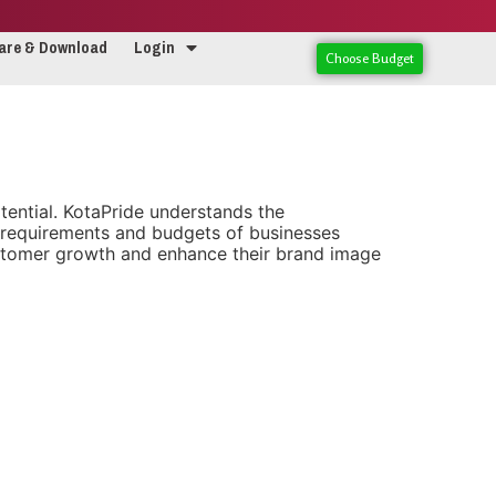
are & Download
Login
Choose Budget
potential. KotaPride understands the
e requirements and budgets of businesses
ustomer growth and enhance their brand image