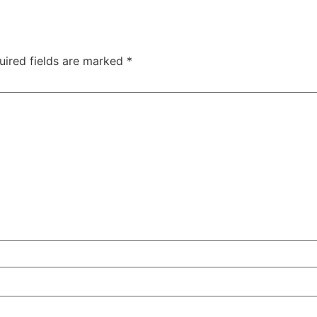
uired fields are marked
*