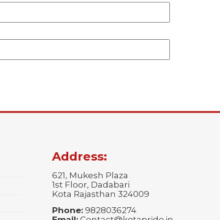
Address:
621, Mukesh Plaza
1st Floor, Dadabari
Kota Rajasthan 324009
Phone:
9828036274
Email:
Contact@kotapride.in