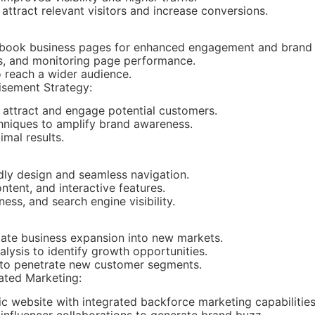
ttract relevant visitors and increase conversions.
ebook business pages for enhanced engagement and brand 
ts, and monitoring page performance.
 reach a wider audience.
isement Strategy:
 attract and engage potential customers.
chniques to amplify brand awareness.
mal results.
dly design and seamless navigation.
ntent, and interactive features.
ess, and search engine visibility.
itate business expansion into new markets.
ysis to identify growth opportunities.
to penetrate new customer segments.
ated Marketing:
 website with integrated backforce marketing capabilities
 influencer collaborations to generate brand buzz.