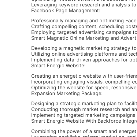
Leveraging keyword research and analysis to a
Facebook Page Management:
Professionally managing and optimizing Fac
Crafting compelling content, scheduling pos
Employing targeted advertising campaigns to
Smart Magnetic Online Marketing and Advert
Developing a magnetic marketing strategy to
Utilizing online advertising platforms and te
Implementing data-driven approaches for opti
Smart Energic Website:
Creating an energetic website with user-frien
Incorporating engaging visuals, compelling co
Optimizing the website for speed, responsiven
Expansion Marketing Package:
Designing a strategic marketing plan to facil
Conducting thorough market research and anal
Implementing targeted marketing campaigns 
Smart Energic Website With Backforce Integr
Combining the power of a smart and energetic
Leveraging backlinks, referral marketing, and