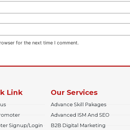
rowser for the next time I comment.
k Link
Our Services
 us
Advance Skill Pakages
Promoter
Advanced ISM And SEO
ter Signup/Login
B2B Digital Marketing