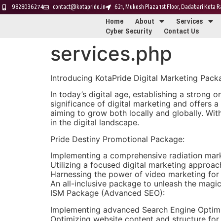
9828036274
contact@kotapride.in
621, Mukesh Plaza 1st Floor, Dadabari Kota
Home
About
Services
Cyber Security
Contact Us
services.php
Introducing KotaPride Digital Marketing Pac
In today’s digital age, establishing a strong o
significance of digital marketing and offers
aiming to grow both locally and globally. Wi
in the digital landscape.
Pride Destiny Promotional Package:
Implementing a comprehensive radiation market
Utilizing a focused digital marketing approa
Harnessing the power of video marketing for
An all-inclusive package to unleash the magic
ISM Package (Advanced SEO):
Implementing advanced Search Engine Optimiz
Optimizing website content and structure for i