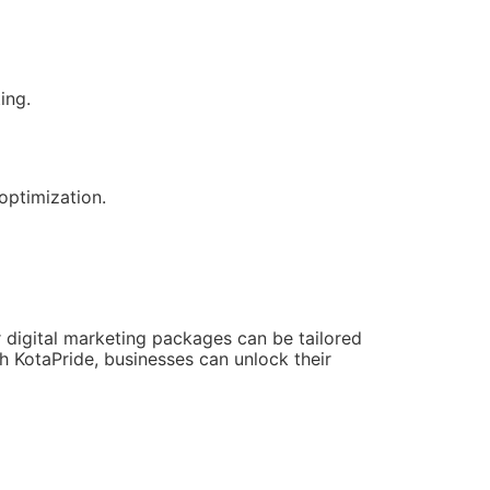
ing.
optimization.
 digital marketing packages can be tailored
 KotaPride, businesses can unlock their