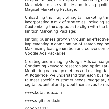
Maximizing online visibility and driving qualifi
Magical Marketing Package:
Unleashing the magic of digital marketing t
Incorporating a mix of strategies, including 
Customizing the approach to align with the b
Ignition Marketing Package:
Igniting business growth through an effectiv
Implementing a combination of search engine 
Maximizing lead generation and conversion op
Google Ads Packages:
Creating and managing Google Ads campaigns 
Conducting keyword research and optimizati
Monitoring campaign metrics and making dat
At KotaPride, we understand that each busine
to meet specific customer needs, budgetary c
digital potential and propel themselves to new
www.kotapride.com
www.digitalpride.in
9829036274