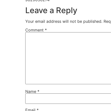
Leave a Reply
Your email address will not be published.
Req
Comment
*
Name
*
Email
*