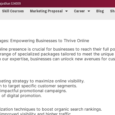
 Rajasthan 324009
Skill Courses
Marketing Proposal
Career
Blog
Sh
kages: Empowering Businesses to Thrive Online
nline presence is crucial for businesses to reach their full 
 a range of specialized packages tailored to meet the uniqu
th our expertise, businesses can unlock new avenues for c
ing strategy to maximize online visibility.
ch to target specific customer segments.
 impactful promotional campaigns.
 of digital promotion.
ation techniques to boost organic search rankings.
mproved visibility and higher traffic.