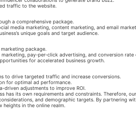
ed traffic to the website.
hrough a comprehensive package.
social media marketing, content marketing, and email market
usiness’s unique goals and target audience.
e marketing package.
marketing, pay-per-click advertising, and conversion rate 
portunities for accelerated business growth.
to drive targeted traffic and increase conversions.
on for optimal ad performance.
a-driven adjustments to improve ROI.
ss has its own requirements and constraints. Therefore, our
onsiderations, and demographic targets. By partnering with
 heights in the online realm.