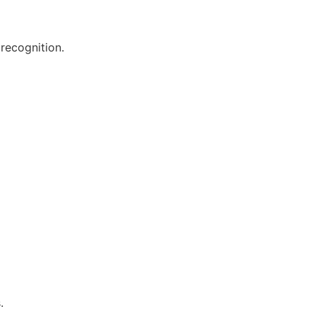
recognition.
.