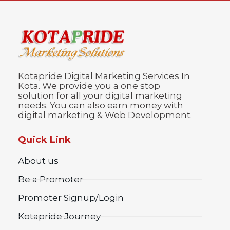
Kotapride Digital Marketing Services In
Kota. We provide you a one stop
solution for all your digital marketing
needs. You can also earn money with
digital marketing & Web Development.
Quick Link
About us
Be a Promoter
Promoter Signup/Login
Kotapride Journey