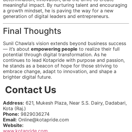
meaningful impact. By nurturing talent and encouraging
a growth mindset, he is paving the way for a new
generation of digital leaders and entrepreneurs.
Final Thoughts
Sunil Chawla’s vision extends beyond business success
— it’s about
empowering people
to realize their full
potential through digital transformation. As he
continues to lead Kotapride with purpose and passion,
he stands as a beacon of hope for those striving to
embrace change, adapt to innovation, and shape a
brighter digital future.
Contact Us
Address:
621, Mukesh Plaza, Near S.S. Dairy, Dadabari,
Kota (Raj.)
Phone:
9829036274
Email:
Online@kotapride.com
Website:
www.kotapride.com