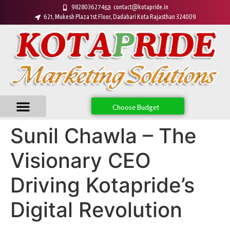
9828036274
contact@kotapride.in
621, Mukesh Plaza 1st Floor, Dadabari Kota Rajasthan 324009
Choose Budget
Sunil Chawla – The
Visionary CEO
Driving Kotapride’s
Digital Revolution