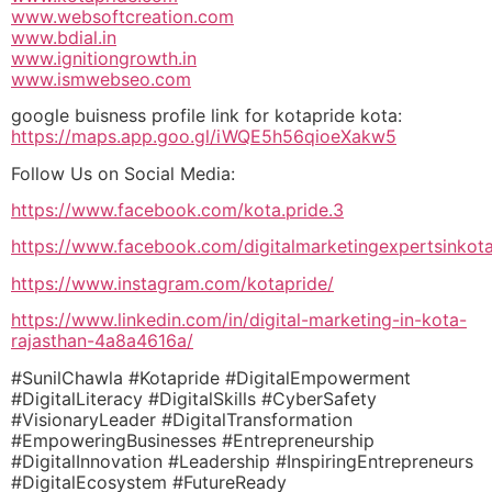
www.websoftcreation.com
www.bdial.in
www.ignitiongrowth.in
www.ismwebseo.com
google buisness profile link for kotapride kota:
https://maps.app.goo.gl/iWQE5h56qioeXakw5
Follow Us on Social Media:
https://www.facebook.com/kota.pride.3
https://www.facebook.com/digitalmarketingexpertsinkot
https://www.instagram.com/kotapride/
https://www.linkedin.com/in/digital-marketing-in-kota-
rajasthan-4a8a4616a/
#SunilChawla #Kotapride #DigitalEmpowerment
#DigitalLiteracy #DigitalSkills #CyberSafety
#VisionaryLeader #DigitalTransformation
#EmpoweringBusinesses #Entrepreneurship
#DigitalInnovation #Leadership #InspiringEntrepreneurs
#DigitalEcosystem #FutureReady