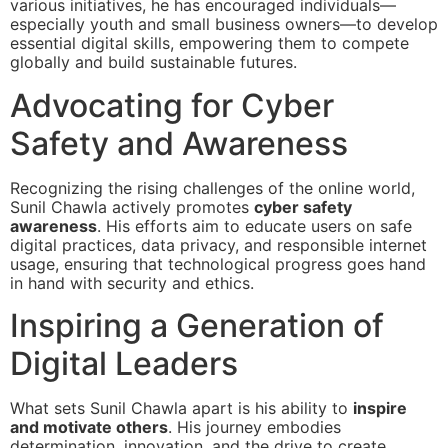
various initiatives, he has encouraged individuals—
especially youth and small business owners—to develop
essential digital skills, empowering them to compete
globally and build sustainable futures.
Advocating for Cyber
Safety and Awareness
Recognizing the rising challenges of the online world,
Sunil Chawla actively promotes
cyber safety
awareness
. His efforts aim to educate users on safe
digital practices, data privacy, and responsible internet
usage, ensuring that technological progress goes hand
in hand with security and ethics.
Inspiring a Generation of
Digital Leaders
What sets Sunil Chawla apart is his ability to
inspire
and motivate others
. His journey embodies
determination, innovation, and the drive to create