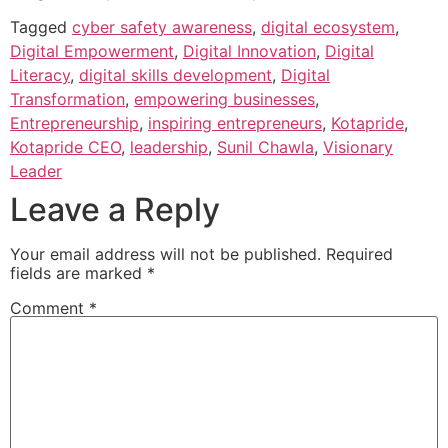
Tagged
cyber safety awareness
,
digital ecosystem
,
Digital Empowerment
,
Digital Innovation
,
Digital
Literacy
,
digital skills development
,
Digital
Transformation
,
empowering businesses
,
Entrepreneurship
,
inspiring entrepreneurs
,
Kotapride
,
Kotapride CEO
,
leadership
,
Sunil Chawla
,
Visionary
Leader
Leave a Reply
Your email address will not be published.
Required
fields are marked
*
Comment
*