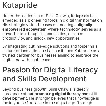
Kotapride
Under the leadership of Sunil Chawla,
Kotapride
has
emerged as a pioneering force in digital transformation.
His strategic vision focuses on creating a
digitally
empowered ecosystem
where technology serves as a
powerful tool to uplift communities, enhance
productivity, and unlock new opportunities.
By integrating cutting-edge solutions and fostering a
culture of innovation, he has positioned Kotapride as a
trusted partner for businesses aiming to embrace the
digital era with confidence.
Passion for Digital Literacy
and Skills Development
Beyond business growth, Sunil Chawla is deeply
passionate about
promoting digital literacy and skill
development
. He strongly believes that knowledge is
the key to self-reliance in the digital age. Through