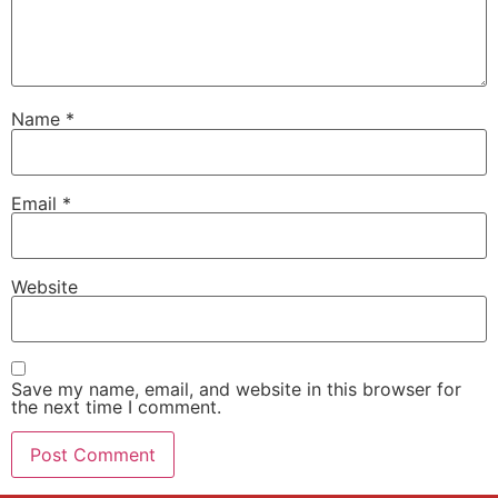
Name
*
Email
*
Website
Save my name, email, and website in this browser for
the next time I comment.