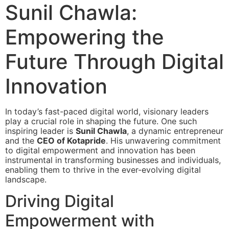
Sunil Chawla:
Empowering the
Future Through Digital
Innovation
In today’s fast-paced digital world, visionary leaders
play a crucial role in shaping the future. One such
inspiring leader is
Sunil Chawla
, a dynamic entrepreneur
and the
CEO of Kotapride
. His unwavering commitment
to digital empowerment and innovation has been
instrumental in transforming businesses and individuals,
enabling them to thrive in the ever-evolving digital
landscape.
Driving Digital
Empowerment with