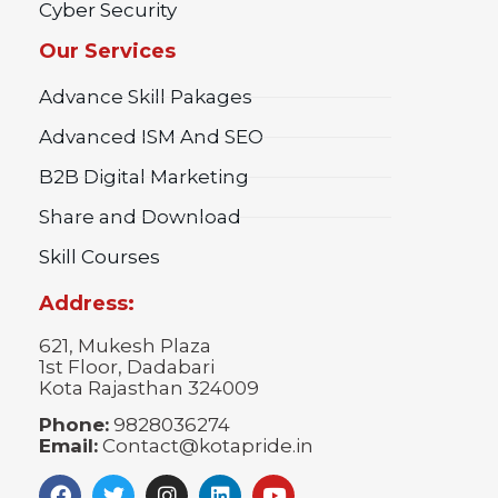
Cyber Security
Our Services
Advance Skill Pakages
Advanced ISM And SEO
B2B Digital Marketing
Share and Download
Skill Courses
Address:
621, Mukesh Plaza
1st Floor, Dadabari
Kota Rajasthan 324009
Phone:
9828036274
Email:
Contact@kotapride.in