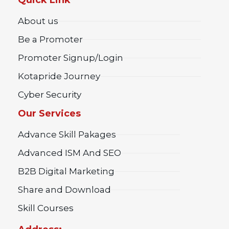
About us
Be a Promoter
Promoter Signup/Login
Kotapride Journey
Cyber Security
Our Services
Advance Skill Pakages
Advanced ISM And SEO
B2B Digital Marketing
Share and Download
Skill Courses