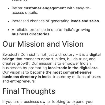
Better
customer engagement
with easy-to-
access details.
Increased chances of generating
leads and sales
.
A reliable presence in one of India’s growing
business directories
.
Our Mission and Vision
Swadeshi Connect is not just a directory – it is a
digital
bridge
that connects opportunities, builds trust, and
creates growth. Our mission is to empower Indian
businesses by promoting
local trade in the digital era
.
Our vision is to become the
most comprehensive
business directory in India
, trusted by millions of users
and entrepreneurs.
Final Thoughts
If you are a business owner looking to expand your