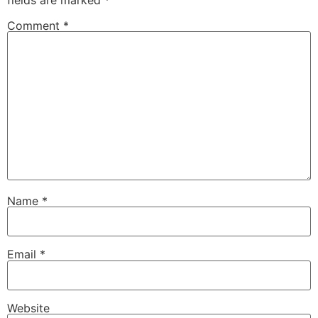
fields are marked
*
Comment
*
Name
*
Email
*
Website