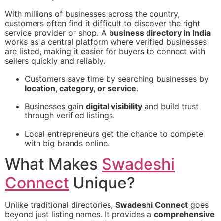
With millions of businesses across the country,
customers often find it difficult to discover the right
service provider or shop. A
business directory in India
works as a central platform where verified businesses
are listed, making it easier for buyers to connect with
sellers quickly and reliably.
Customers save time by searching businesses by
location, category, or service
.
Businesses gain
digital visibility
and build trust
through verified listings.
Local entrepreneurs get the chance to compete
with big brands online.
What Makes
Swadeshi
Connect
Unique?
Unlike traditional directories,
Swadeshi Connect
goes
beyond just listing names. It provides a
comprehensive