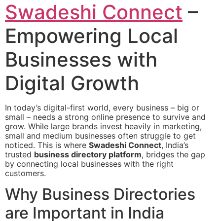
Swadeshi Connect
–
Empowering Local
Businesses with
Digital Growth
In today’s digital-first world, every business – big or
small – needs a strong online presence to survive and
grow. While large brands invest heavily in marketing,
small and medium businesses often struggle to get
noticed. This is where
Swadeshi Connect
, India’s
trusted
business directory platform
, bridges the gap
by connecting local businesses with the right
customers.
Why Business Directories
are Important in India