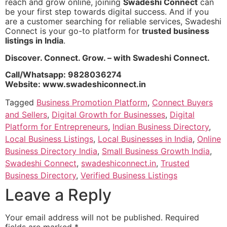
reach and grow online, joining
Swadeshi Connect
can
be your first step towards digital success. And if you
are a customer searching for reliable services, Swadeshi
Connect is your go-to platform for
trusted business
listings in India
.
Discover. Connect. Grow. – with Swadeshi Connect.
Call/Whatsapp: 9828036274
Website: www.swadeshiconnect.in
Tagged
Business Promotion Platform
,
Connect Buyers
and Sellers
,
Digital Growth for Businesses
,
Digital
Platform for Entrepreneurs
,
Indian Business Directory
,
Local Business Listings
,
Local Businesses in India
,
Online
Business Directory India
,
Small Business Growth India
,
Swadeshi Connect
,
swadeshiconnect.in
,
Trusted
Business Directory
,
Verified Business Listings
Leave a Reply
Your email address will not be published.
Required