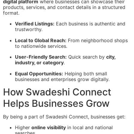
digital platform
where businesses can showcase their
products, services, and contact details in a structured
format.
Verified Listings:
Each business is authentic and
trustworthy.
Local to Global Reach:
From neighborhood shops
to nationwide services.
User-Friendly Search:
Quick search by
city,
industry, or category
.
Equal Opportunities:
Helping both small
businesses and enterprises grow digitally.
How Swadeshi Connect
Helps Businesses Grow
By being a part of Swadeshi Connect, businesses get:
Higher
online visibility
in local and national
searches.