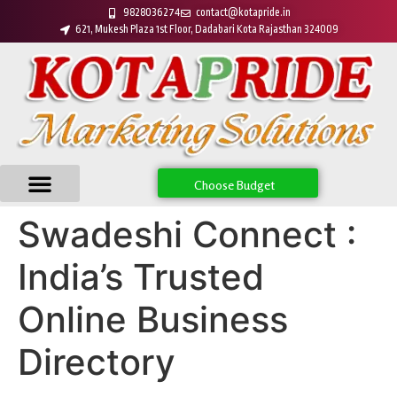
9828036274
contact@kotapride.in
621, Mukesh Plaza 1st Floor, Dadabari Kota Rajasthan 324009
Choose Budget
Swadeshi Connect :
India’s Trusted
Online Business
Directory