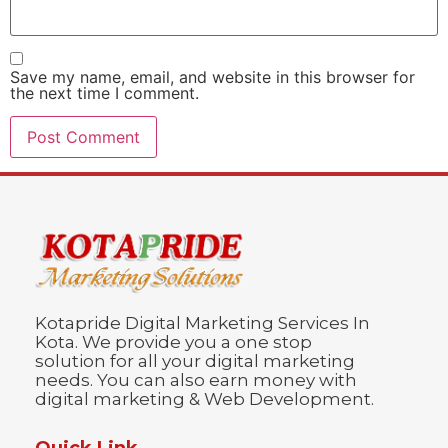
Save my name, email, and website in this browser for
the next time I comment.
Kotapride Digital Marketing Services In
Kota. We provide you a one stop
solution for all your digital marketing
needs. You can also earn money with
digital marketing & Web Development.
Quick Link