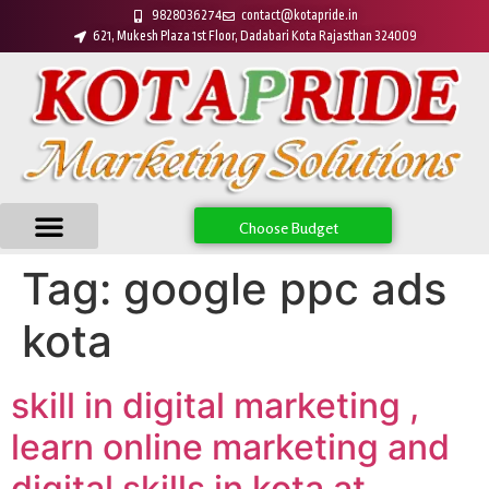
9828036274
contact@kotapride.in
621, Mukesh Plaza 1st Floor, Dadabari Kota Rajasthan 324009
Choose Budget
Tag:
google ppc ads
kota
skill in digital marketing ,
learn online marketing and
digital skills in kota at