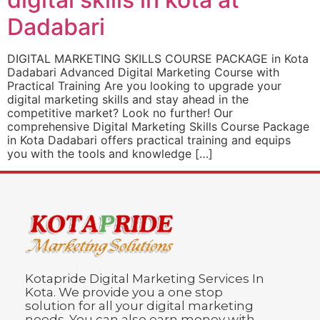
Dadabari
DIGITAL MARKETING SKILLS COURSE PACKAGE in Kota
Dadabari Advanced Digital Marketing Course with
Practical Training Are you looking to upgrade your
digital marketing skills and stay ahead in the
competitive market? Look no further! Our
comprehensive Digital Marketing Skills Course Package
in Kota Dadabari offers practical training and equips
you with the tools and knowledge […]
Kotapride Digital Marketing Services In
Kota. We provide you a one stop
solution for all your digital marketing
needs. You can also earn money with