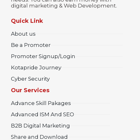
digital marketing & Web Development.
Quick Link
About us
Be a Promoter
Promoter Signup/Login
Kotapride Journey
Cyber Security
Our Services
Advance Skill Pakages
Advanced ISM And SEO
B2B Digital Marketing
Share and Download