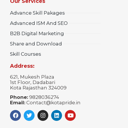
Our Services
Advance Skill Pakages
Advanced ISM And SEO
B2B Digital Marketing
Share and Download
Skill Courses
Address:
621, Mukesh Plaza
1st Floor, Dadabari
Kota Rajasthan 324009
Phone:
9828036274
Email:
Contact@kotapride.in