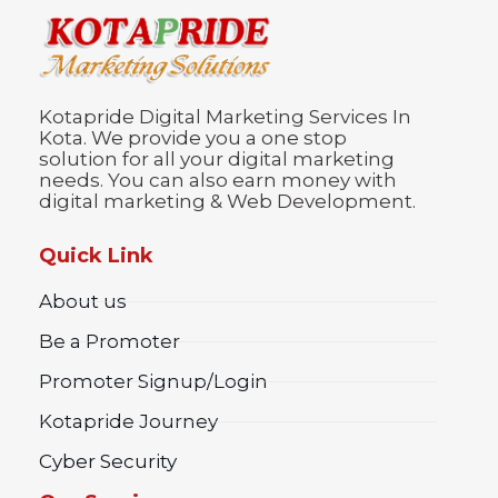
Kotapride Digital Marketing Services In
Kota. We provide you a one stop
solution for all your digital marketing
needs. You can also earn money with
digital marketing & Web Development.
Quick Link
About us
Be a Promoter
Promoter Signup/Login
Kotapride Journey
Cyber Security