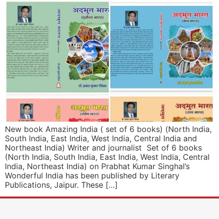
New book Amazing India ( set of 6 books) (North India,
South India, East India, West India, Central India and
Northeast India) Writer and journalist Set of 6 books
(North India, South India, East India, West India, Central
India, Northeast India) on Prabhat Kumar Singhal’s
Wonderful India has been published by Literary
Publications, Jaipur. These […]