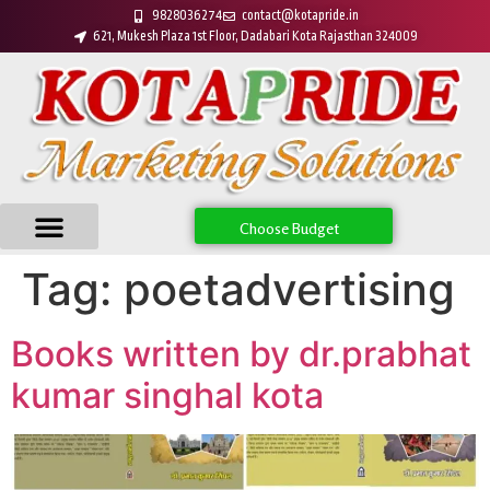
9828036274
contact@kotapride.in
621, Mukesh Plaza 1st Floor, Dadabari Kota Rajasthan 324009
Choose Budget
Tag:
poetadvertising
Books written by dr.prabhat
kumar singhal kota