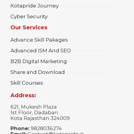
Kotapride Journey
Cyber Security
Our Services
Advance Skill Pakages
Advanced ISM And SEO
B2B Digital Marketing
Share and Download
Skill Courses
Address:
621, Mukesh Plaza
1st Floor, Dadabari
Kota Rajasthan 324009
Phone:
9828036274
Email:
Contact@kotapride.in