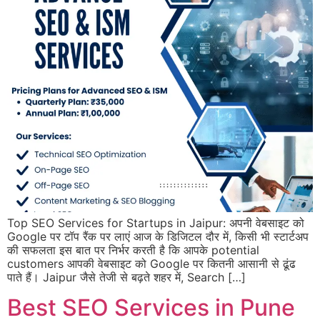
Top SEO Services for Startups in Jaipur: अपनी वेबसाइट को
Google पर टॉप रैंक पर लाएं आज के डिजिटल दौर में, किसी भी स्टार्टअप
की सफलता इस बात पर निर्भर करती है कि आपके potential
customers आपकी वेबसाइट को Google पर कितनी आसानी से ढूंढ
पाते हैं। Jaipur जैसे तेजी से बढ़ते शहर में, Search […]
Best SEO Services in Pune