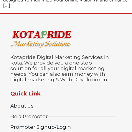
[…]
Kotapride Digital Marketing Services In
Kota. We provide you a one stop
solution for all your digital marketing
needs. You can also earn money with
digital marketing & Web Development.
Quick Link
About us
Be a Promoter
Promoter Signup/Login