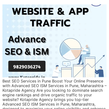
Best SEO Services in Pune Boost Your Online Presence
with Advanced SEO ISM Services in Pune, Maharashtra –
Kotapride Agency Are you looking to dominate search
engine rankings and drive organic traffic to your
website? Kotapride Agency brings you top-tier
Advanced SEO ISM Services in Pune, Maharashtra,
designed to maximize your online visibility and enhance