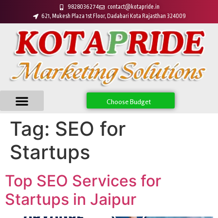
9828036274
contact@kotapride.in
621, Mukesh Plaza 1st Floor, Dadabari Kota Rajasthan 324009
Choose Budget
Tag:
SEO for
Startups
Top SEO Services for
Startups in Jaipur