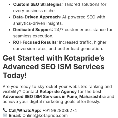
Custom SEO Strategies
: Tailored solutions for
every business niche.
Data-Driven Approach
: AI-powered SEO with
analytics-driven insights.
Dedicated Support
: 24/7 customer assistance for
seamless execution.
ROI-Focused Results
: Increased traffic, higher
conversion rates, and better lead generation.
Get Started with Kotapride’s
Advanced SEO ISM Services
Today!
Are you ready to skyrocket your website’s ranking and
visibility? Contact
Kotapride Agency
for the best
Advanced SEO ISM Services in Pune, Maharashtra
and
achieve your digital marketing goals effortlessly.
Call/WhatsApp:
+91 9828036274
Email:
Online@kotapride.com