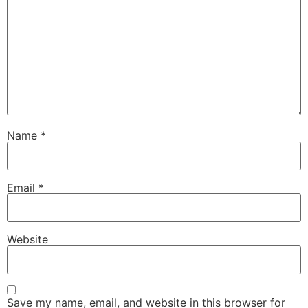
Name
*
Email
*
Website
Save my name, email, and website in this browser for