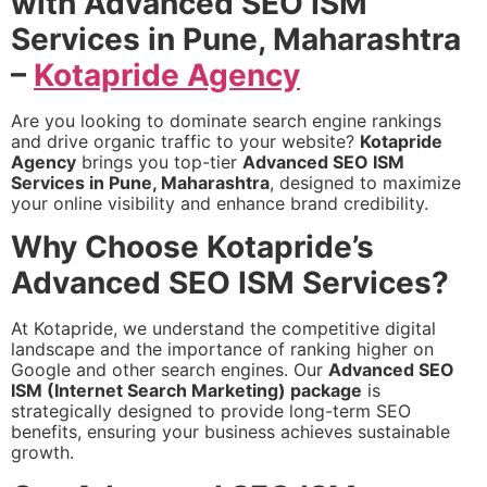
with Advanced SEO ISM
Services in Pune, Maharashtra
–
Kotapride Agency
Are you looking to dominate search engine rankings
and drive organic traffic to your website?
Kotapride
Agency
brings you top-tier
Advanced SEO ISM
Services in Pune, Maharashtra
, designed to maximize
your online visibility and enhance brand credibility.
Why Choose Kotapride’s
Advanced SEO ISM Services?
At Kotapride, we understand the competitive digital
landscape and the importance of ranking higher on
Google and other search engines. Our
Advanced SEO
ISM (Internet Search Marketing) package
is
strategically designed to provide long-term SEO
benefits, ensuring your business achieves sustainable
growth.