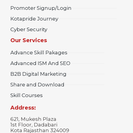
Promoter Signup/Login
Kotapride Journey
Cyber Security
Our Services
Advance Skill Pakages
Advanced ISM And SEO
B2B Digital Marketing
Share and Download
Skill Courses
Address:
621, Mukesh Plaza
1st Floor, Dadabari
Kota Rajasthan 324009