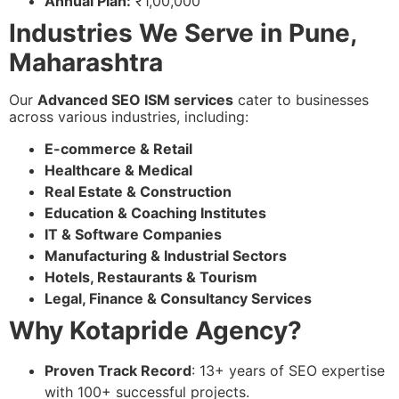
Annual Plan:
₹1,00,000
Industries We Serve in Pune,
Maharashtra
Our
Advanced SEO ISM services
cater to businesses
across various industries, including:
E-commerce & Retail
Healthcare & Medical
Real Estate & Construction
Education & Coaching Institutes
IT & Software Companies
Manufacturing & Industrial Sectors
Hotels, Restaurants & Tourism
Legal, Finance & Consultancy Services
Why Kotapride Agency?
Proven Track Record
: 13+ years of SEO expertise
with 100+ successful projects.