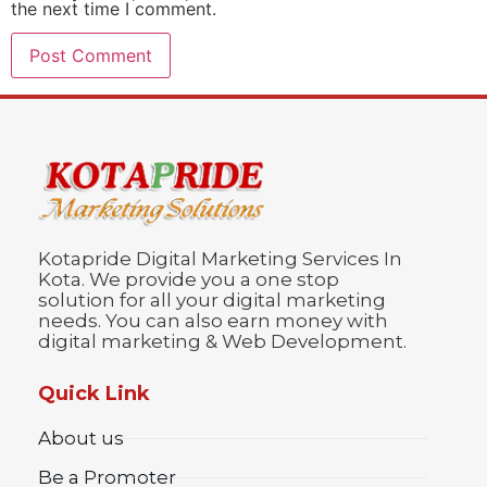
the next time I comment.
Kotapride Digital Marketing Services In
Kota. We provide you a one stop
solution for all your digital marketing
needs. You can also earn money with
digital marketing & Web Development.
Quick Link
About us
Be a Promoter