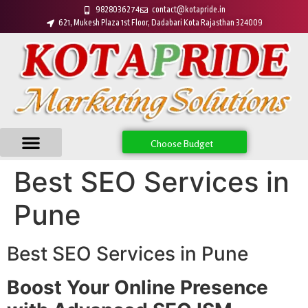
9828036274
contact@kotapride.in
621, Mukesh Plaza 1st Floor, Dadabari Kota Rajasthan 324009
Choose Budget
Best SEO Services in
Pune
Best SEO Services in Pune
Boost Your Online Presence