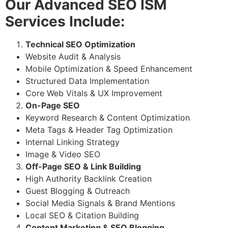
Our Advanced SEO ISM
Services Include:
Technical SEO Optimization
Website Audit & Analysis
Mobile Optimization & Speed Enhancement
Structured Data Implementation
Core Web Vitals & UX Improvement
On-Page SEO
Keyword Research & Content Optimization
Meta Tags & Header Tag Optimization
Internal Linking Strategy
Image & Video SEO
Off-Page SEO & Link Building
High Authority Backlink Creation
Guest Blogging & Outreach
Social Media Signals & Brand Mentions
Local SEO & Citation Building
Content Marketing & SEO Blogging