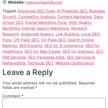
Website:
www.kotapride.com
Tagged
Advanced SEO Pune
,
AI-Powered SEO
,
Business
Growth
,
Competitor Analysis
,
Content Marketing
,
Data-
Driven SEO
,
Digital Marketing Pune
,
High-Quality
Backlinks
,
Internet Search Marketing
,
Keyword
Research
,
Kotapride Agency
,
Link Building
,
Local SEO
Pune
,
Off-Page SEO
,
On-Page SEO
,
Search Engine
Ranking
,
SEO Experts
,
SEO for E-commerce
,
SEO for
Healthcare
,
SEO for Real Estate
,
SEO for Startups
,
SEO
ISM Services
,
SEO Packages India
,
SEO Services in
Maharashtra
,
Technical SEO
,
Website Optimization
Leave a Reply
Your email address will not be published.
Required
fields are marked
*
Comment
*