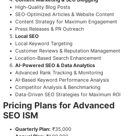
High-Quality Blog Posts
SEO-Optimized Articles & Website Content
Content Strategy for Maximum Engagement
Press Releases & PR Outreach
Local SEO
Local Keyword Targeting
Customer Reviews & Reputation Management
Location-Based Search Enhancement
AI-Powered SEO & Data Analytics
Advanced Rank Tracking & Monitoring
AI-Based Keyword Performance Analysis
Competitor Analysis & Benchmarking
Data-Driven SEO Strategies for Maximum ROI
Pricing Plans for Advanced
SEO ISM
Quarterly Plan:
₹35,000